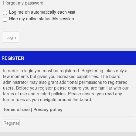
I forgot my password
Log me on automatically each visit
Hide my online status this session
REGISTER
In order to login you must be registered. Registering takes only a
few moments but gives you increased capabilities. The board
administrator may also grant additional permissions to registered
users. Before you register please ensure you are familiar with our
terms of use and related policies. Please ensure you read any
forum rules as you navigate around the board.
Terms of use
|
Privacy policy
Register