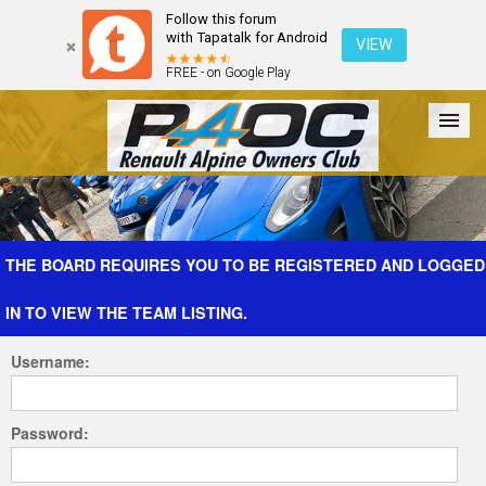
Follow this forum
with Tapatalk for Android
VIEW
FREE - on Google Play
Forum
The Cars
The Club
Galleries
Register
THE BOARD REQUIRES YOU TO BE REGISTERED AND LOGGED
IN TO VIEW THE TEAM LISTING.
Login
Username:
Password: