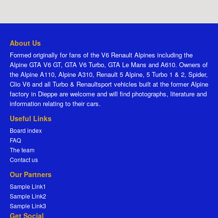
About Us
Formed originally for fans of the V6 Renault Alpines including the
Alpine GTA V6 GT, GTA V6 Turbo, GTA Le Mans and A610. Owners of
the Alpine A110, Alpine A310, Renault 5 Alpine, 5 Turbo 1 & 2, Spider,
Clio V6 and all Turbo & Renaultsport vehicles built at the former Alpine
factory in Dieppe are welcome and will find photographs, literature and
information relating to their cars.
Useful Links
Board index
FAQ
The team
Contact us
Our Partners
Sample Link1
Sample Link2
Sample Link3
Get Social