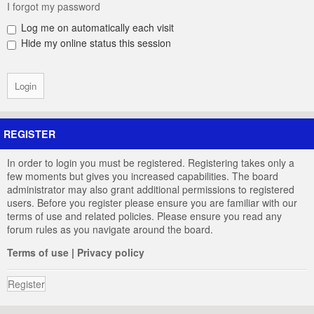
I forgot my password
Log me on automatically each visit
Hide my online status this session
REGISTER
In order to login you must be registered. Registering takes only a
few moments but gives you increased capabilities. The board
administrator may also grant additional permissions to registered
users. Before you register please ensure you are familiar with our
terms of use and related policies. Please ensure you read any
forum rules as you navigate around the board.
Terms of use
|
Privacy policy
Register