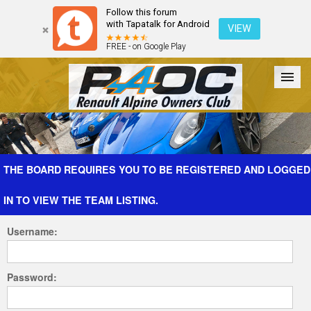
Follow this forum
with Tapatalk for Android
VIEW
FREE - on Google Play
Forum
The Cars
The Club
Galleries
Register
THE BOARD REQUIRES YOU TO BE REGISTERED AND LOGGED
IN TO VIEW THE TEAM LISTING.
Login
Username:
Password: