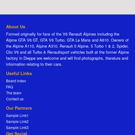
About Us
Formed originally for fans of the V6 Renault Alpines including the
Alpine GTA V6 GT, GTA V6 Turbo, GTA Le Mans and A610. Owners of
the Alpine A110, Alpine A310, Renault 5 Alpine, 5 Turbo 1 & 2, Spider,
Clio V6 and all Turbo & Renaultsport vehicles built at the former Alpine
factory in Dieppe are welcome and will find photographs, literature and
information relating to their cars.
Useful Links
Board index
FAQ
The team
Contact us
Our Partners
Sample Link1
Sample Link2
Sample Link3
Get Social