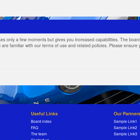
akes only a few moments but gives you increased capabilities. The board
 are familiar with our terms of use and related policies. Please ensur
Useful Links
Our Partner
Board index
Sample Link1
FAQ
Sample Link2
The team
Sample Link3
Contact us