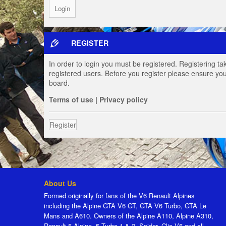
REGISTER
In order to login you must be registered. Registering t
registered users. Before you register please ensure you
board.
Terms of use
|
Privacy policy
Register
About Us
Formed originally for fans of the V6 Renault Alpines
including the Alpine GTA V6 GT, GTA V6 Turbo, GTA Le
Mans and A610. Owners of the Alpine A110, Alpine A310,
Renault 5 Alpine, 5 Turbo 1 & 2, Spider, Clio V6 and all