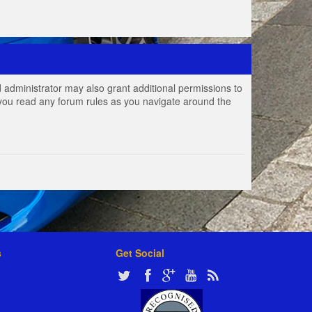
 administrator may also grant additional permissions to
e you read any forum rules as you navigate around the
s
Get Social