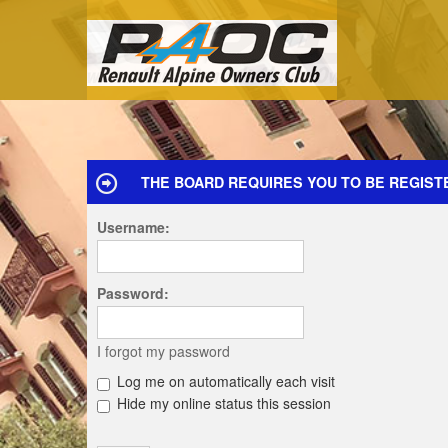
THE BOARD REQUIRES YOU TO BE REGISTE
Username:
Password:
I forgot my password
Log me on automatically each visit
Hide my online status this session