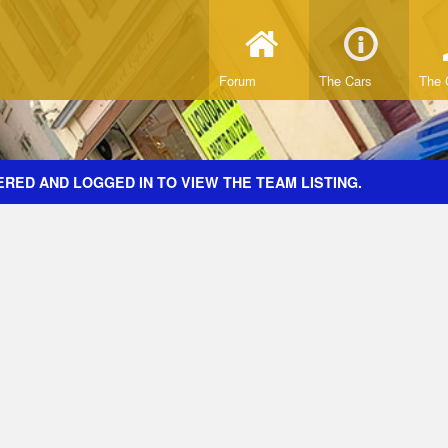
Forum
The Cars
The 
RED AND LOGGED IN TO VIEW THE TEAM LISTING.