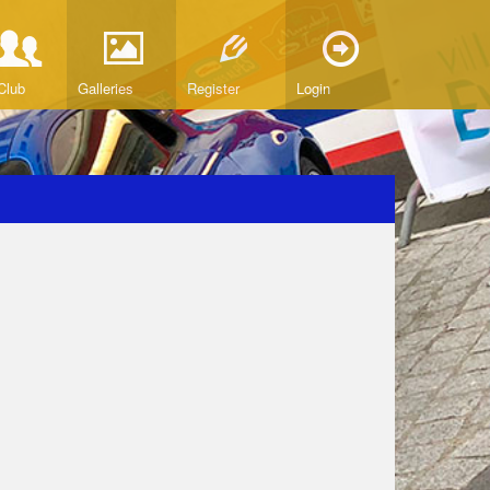
Club
Galleries
Register
Login