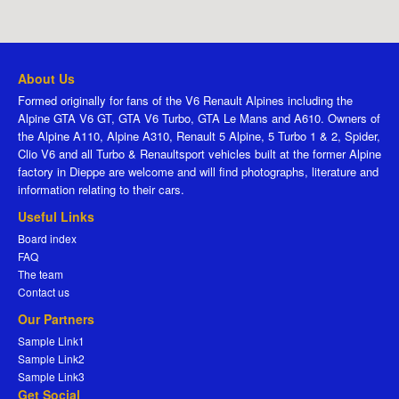
About Us
Formed originally for fans of the V6 Renault Alpines including the
Alpine GTA V6 GT, GTA V6 Turbo, GTA Le Mans and A610. Owners of
the Alpine A110, Alpine A310, Renault 5 Alpine, 5 Turbo 1 & 2, Spider,
Clio V6 and all Turbo & Renaultsport vehicles built at the former Alpine
factory in Dieppe are welcome and will find photographs, literature and
information relating to their cars.
Useful Links
Board index
FAQ
The team
Contact us
Our Partners
Sample Link1
Sample Link2
Sample Link3
Get Social