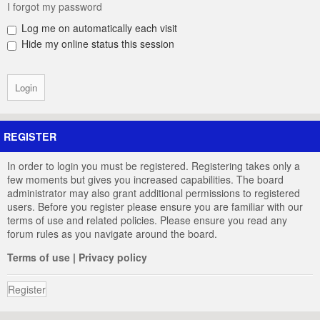
I forgot my password
Log me on automatically each visit
Hide my online status this session
REGISTER
In order to login you must be registered. Registering takes only a
few moments but gives you increased capabilities. The board
administrator may also grant additional permissions to registered
users. Before you register please ensure you are familiar with our
terms of use and related policies. Please ensure you read any
forum rules as you navigate around the board.
Terms of use
|
Privacy policy
Register