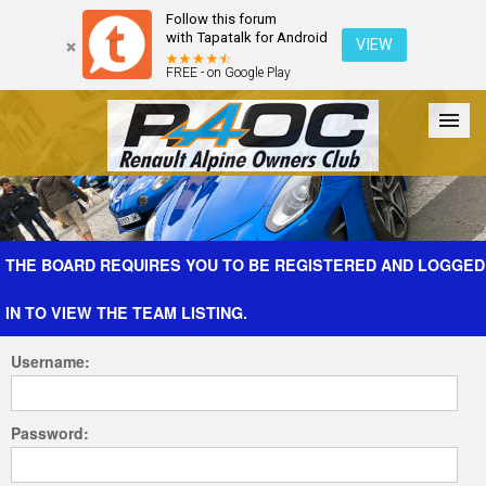
Follow this forum
with Tapatalk for Android
VIEW
FREE - on Google Play
Forum
The Cars
The Club
Galleries
Register
THE BOARD REQUIRES YOU TO BE REGISTERED AND LOGGED
IN TO VIEW THE TEAM LISTING.
Login
Username:
Password: