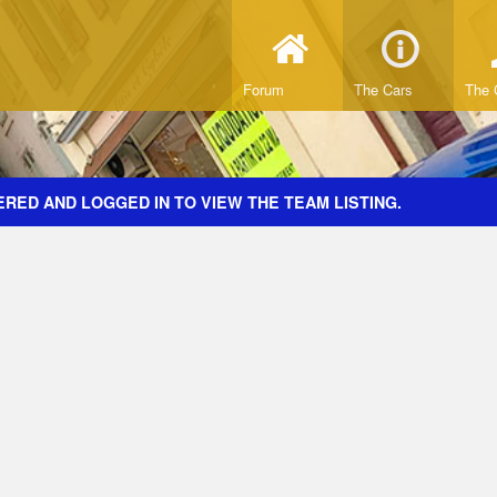
Forum
The Cars
The 
RED AND LOGGED IN TO VIEW THE TEAM LISTING.