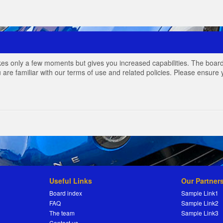
akes only a few moments but gives you increased capabilities. The board
 are familiar with our terms of use and related policies. Please ensur
Useful Links
Our Partner
Board index
Sample Link1
FAQ
Sample Link2
The team
Sample Link3
Contact us