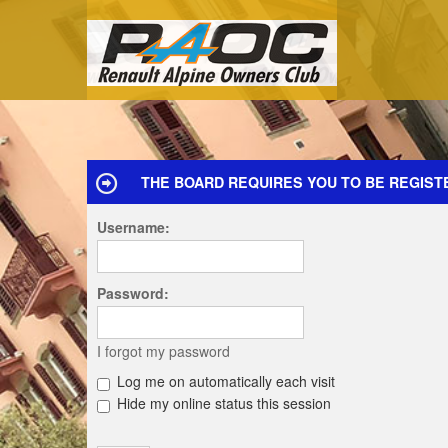
THE BOARD REQUIRES YOU TO BE REGISTE
Username:
Password:
I forgot my password
Log me on automatically each visit
Hide my online status this session