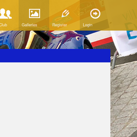
Club
Galleries
Register
Login