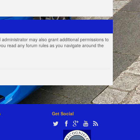
 administrator may also grant additional permissions to
e you read any forum rules as you navigate around the
s
Get Social