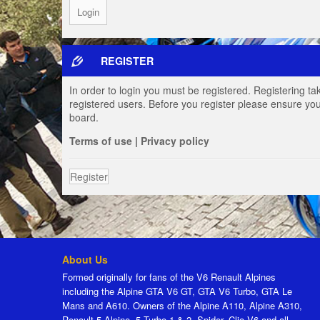
REGISTER
In order to login you must be registered. Registering t
registered users. Before you register please ensure you
board.
Terms of use
|
Privacy policy
Register
About Us
Formed originally for fans of the V6 Renault Alpines
including the Alpine GTA V6 GT, GTA V6 Turbo, GTA Le
Mans and A610. Owners of the Alpine A110, Alpine A310,
Renault 5 Alpine, 5 Turbo 1 & 2, Spider, Clio V6 and all