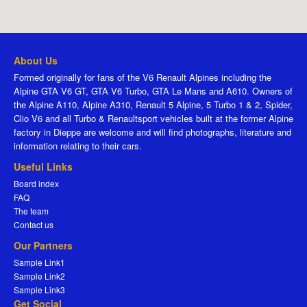
About Us
Formed originally for fans of the V6 Renault Alpines including the
Alpine GTA V6 GT, GTA V6 Turbo, GTA Le Mans and A610. Owners of
the Alpine A110, Alpine A310, Renault 5 Alpine, 5 Turbo 1 & 2, Spider,
Clio V6 and all Turbo & Renaultsport vehicles built at the former Alpine
factory in Dieppe are welcome and will find photographs, literature and
information relating to their cars.
Useful Links
Board index
FAQ
The team
Contact us
Our Partners
Sample Link1
Sample Link2
Sample Link3
Get Social