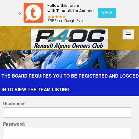
Follow this forum
with Tapatalk for Android
VIEW
FREE - on Google Play
Forum
The Cars
The Club
Galleries
Register
THE BOARD REQUIRES YOU TO BE REGISTERED AND LOGGED
IN TO VIEW THE TEAM LISTING.
Login
Username:
Password: