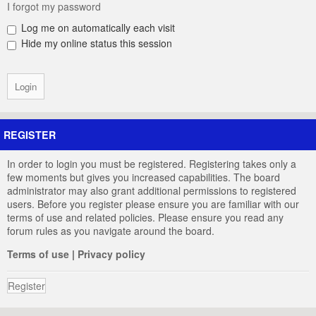
I forgot my password
Log me on automatically each visit
Hide my online status this session
REGISTER
In order to login you must be registered. Registering takes only a
few moments but gives you increased capabilities. The board
administrator may also grant additional permissions to registered
users. Before you register please ensure you are familiar with our
terms of use and related policies. Please ensure you read any
forum rules as you navigate around the board.
Terms of use
|
Privacy policy
Register