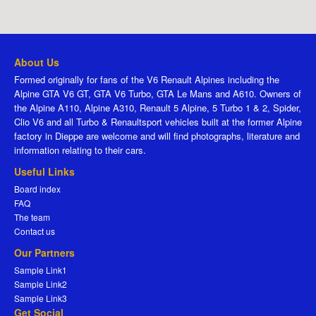
About Us
Formed originally for fans of the V6 Renault Alpines including the
Alpine GTA V6 GT, GTA V6 Turbo, GTA Le Mans and A610. Owners of
the Alpine A110, Alpine A310, Renault 5 Alpine, 5 Turbo 1 & 2, Spider,
Clio V6 and all Turbo & Renaultsport vehicles built at the former Alpine
factory in Dieppe are welcome and will find photographs, literature and
information relating to their cars.
Useful Links
Board index
FAQ
The team
Contact us
Our Partners
Sample Link1
Sample Link2
Sample Link3
Get Social