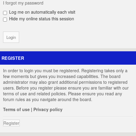
I forgot my password
Log me on automatically each visit
Hide my online status this session
REGISTER
In order to login you must be registered. Registering takes only a
few moments but gives you increased capabilities. The board
administrator may also grant additional permissions to registered
users. Before you register please ensure you are familiar with our
terms of use and related policies. Please ensure you read any
forum rules as you navigate around the board.
Terms of use
|
Privacy policy
Register