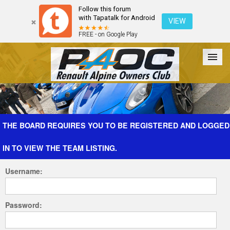
Follow this forum
with Tapatalk for Android
VIEW
FREE - on Google Play
Forum
The Cars
The Club
Galleries
Register
THE BOARD REQUIRES YOU TO BE REGISTERED AND LOGGED
IN TO VIEW THE TEAM LISTING.
Login
Username:
Password: