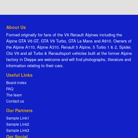
About Us
Formed originally for fans of the V6 Renault Alpines including the
Alpine GTA V6 GT, GTA V6 Turbo, GTA Le Mans and A610. Owners of
the Alpine A110, Alpine A310, Renault 5 Alpine, 5 Turbo 1 & 2, Spider,
Clio V6 and all Turbo & Renaultsport vehicles built at the former Alpine
factory in Dieppe are welcome and will find photographs, literature and
information relating to their cars.
Useful Links
Board index
FAQ
The team
Contact us
Our Partners
Sample Link1
Sample Link2
Sample Link3
Get Social