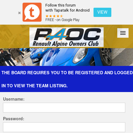
Follow this forum
with Tapatalk for Android
VIEW
FREE - on Google Play
Forum
The Cars
The Club
Galleries
Register
THE BOARD REQUIRES YOU TO BE REGISTERED AND LOGGED
IN TO VIEW THE TEAM LISTING.
Login
Username:
Password: