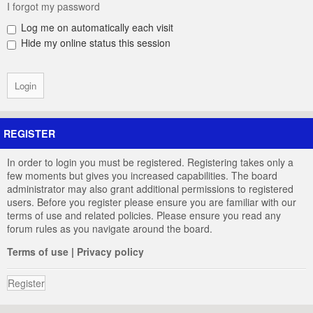
I forgot my password
Log me on automatically each visit
Hide my online status this session
REGISTER
In order to login you must be registered. Registering takes only a
few moments but gives you increased capabilities. The board
administrator may also grant additional permissions to registered
users. Before you register please ensure you are familiar with our
terms of use and related policies. Please ensure you read any
forum rules as you navigate around the board.
Terms of use
|
Privacy policy
Register