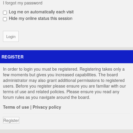
I forgot my password
Log me on automatically each visit
Hide my online status this session
REGISTER
In order to login you must be registered. Registering takes only a
few moments but gives you increased capabilities. The board
administrator may also grant additional permissions to registered
users. Before you register please ensure you are familiar with our
terms of use and related policies. Please ensure you read any
forum rules as you navigate around the board.
Terms of use
|
Privacy policy
Register