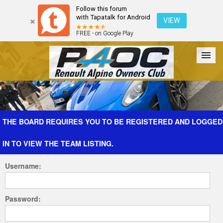
Follow this forum
with Tapatalk for Android
VIEW
FREE - on Google Play
Forum
The Cars
The Club
Galleries
Register
THE BOARD REQUIRES YOU TO BE REGISTERED AND LOGGED
IN TO VIEW THE TEAM LISTING.
Login
Username:
Password: