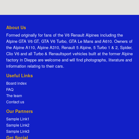
About Us
Formed originally for fans of the V6 Renault Alpines including the
Alpine GTA V6 GT, GTA V6 Turbo, GTA Le Mans and A610. Owners of
the Alpine A110, Alpine A310, Renault 5 Alpine, 5 Turbo 1 & 2, Spider,
Clio V6 and all Turbo & Renaultsport vehicles built at the former Alpine
factory in Dieppe are welcome and will find photographs, literature and
information relating to their cars.
Useful Links
Board index
FAQ
The team
Contact us
Our Partners
Sample Link1
Sample Link2
Sample Link3
Get Social