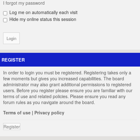
I forgot my password
Log me on automatically each visit
Hide my online status this session
REGISTER
In order to login you must be registered. Registering takes only a
few moments but gives you increased capabilities. The board
administrator may also grant additional permissions to registered
users. Before you register please ensure you are familiar with our
terms of use and related policies. Please ensure you read any
forum rules as you navigate around the board.
Terms of use
|
Privacy policy
Register