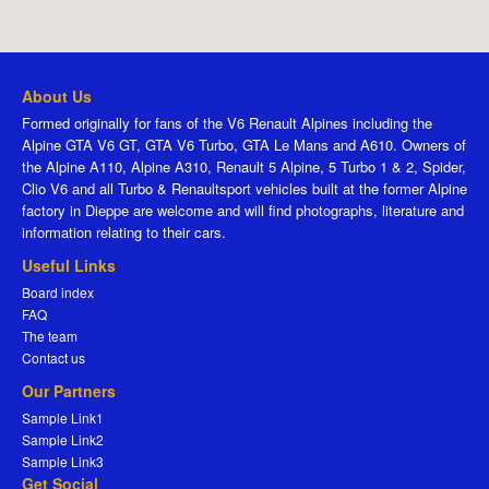
About Us
Formed originally for fans of the V6 Renault Alpines including the
Alpine GTA V6 GT, GTA V6 Turbo, GTA Le Mans and A610. Owners of
the Alpine A110, Alpine A310, Renault 5 Alpine, 5 Turbo 1 & 2, Spider,
Clio V6 and all Turbo & Renaultsport vehicles built at the former Alpine
factory in Dieppe are welcome and will find photographs, literature and
information relating to their cars.
Useful Links
Board index
FAQ
The team
Contact us
Our Partners
Sample Link1
Sample Link2
Sample Link3
Get Social