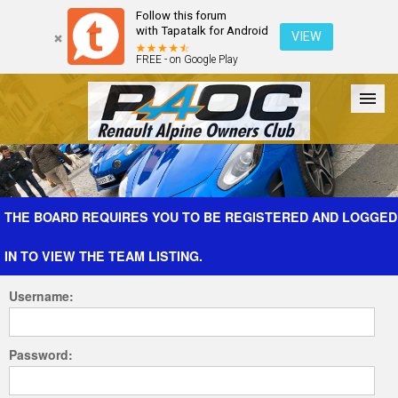
Follow this forum
with Tapatalk for Android
VIEW
FREE - on Google Play
Forum
The Cars
The Club
Galleries
Register
THE BOARD REQUIRES YOU TO BE REGISTERED AND LOGGED
IN TO VIEW THE TEAM LISTING.
Login
Username:
Password: