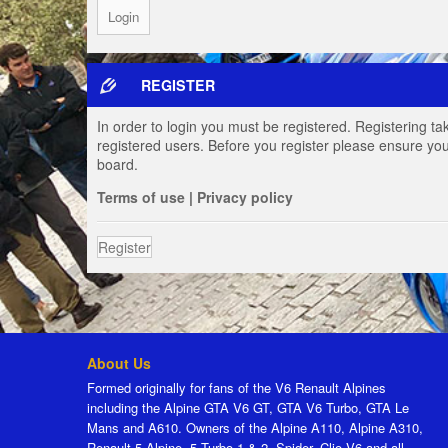
REGISTER
In order to login you must be registered. Registering t
registered users. Before you register please ensure you
board.
Terms of use
|
Privacy policy
Register
About Us
Formed originally for fans of the V6 Renault Alpines
including the Alpine GTA V6 GT, GTA V6 Turbo, GTA Le
Mans and A610. Owners of the Alpine A110, Alpine A310,
Renault 5 Alpine, 5 Turbo 1 & 2, Spider, Clio V6 and all