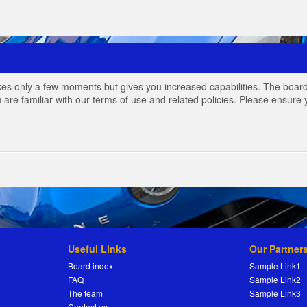
akes only a few moments but gives you increased capabilities. The board
 are familiar with our terms of use and related policies. Please ensur
Useful Links
Our Partner
Board index
Sample Link1
FAQ
Sample Link2
The team
Sample Link3
Contact us