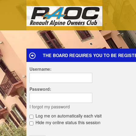
THE BOARD REQUIRES YOU TO BE REGISTE
Username:
Password:
I forgot my password
Log me on automatically each visit
Hide my online status this session