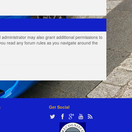
 administrator may also grant additional permissions to
e you read any forum rules as you navigate around the
s
Get Social