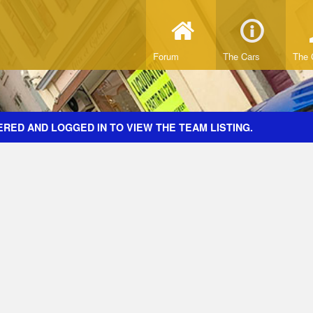
Forum
The Cars
The 
RED AND LOGGED IN TO VIEW THE TEAM LISTING.