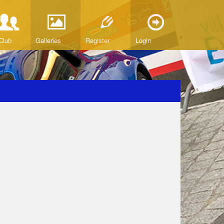
Club
Galleries
Register
Login