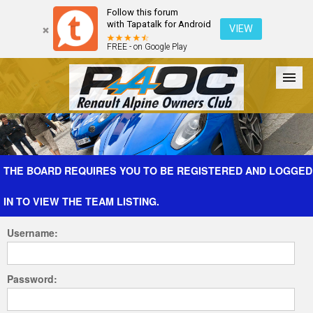
Follow this forum
with Tapatalk for Android
VIEW
FREE - on Google Play
Forum
The Cars
The Club
Galleries
Register
THE BOARD REQUIRES YOU TO BE REGISTERED AND LOGGED
IN TO VIEW THE TEAM LISTING.
Login
Username:
Password: