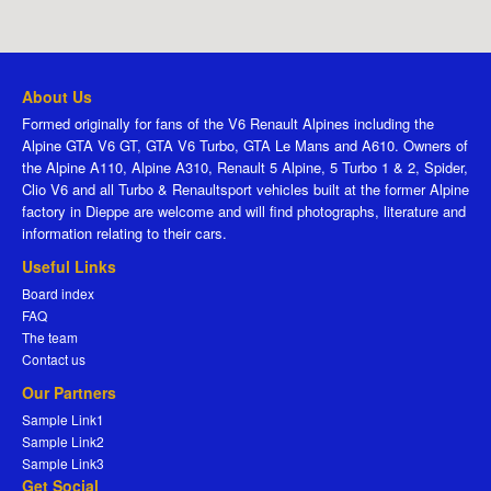
About Us
Formed originally for fans of the V6 Renault Alpines including the
Alpine GTA V6 GT, GTA V6 Turbo, GTA Le Mans and A610. Owners of
the Alpine A110, Alpine A310, Renault 5 Alpine, 5 Turbo 1 & 2, Spider,
Clio V6 and all Turbo & Renaultsport vehicles built at the former Alpine
factory in Dieppe are welcome and will find photographs, literature and
information relating to their cars.
Useful Links
Board index
FAQ
The team
Contact us
Our Partners
Sample Link1
Sample Link2
Sample Link3
Get Social