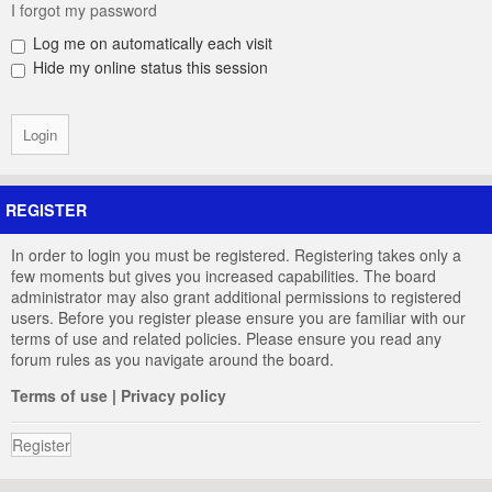
I forgot my password
Log me on automatically each visit
Hide my online status this session
REGISTER
In order to login you must be registered. Registering takes only a
few moments but gives you increased capabilities. The board
administrator may also grant additional permissions to registered
users. Before you register please ensure you are familiar with our
terms of use and related policies. Please ensure you read any
forum rules as you navigate around the board.
Terms of use
|
Privacy policy
Register