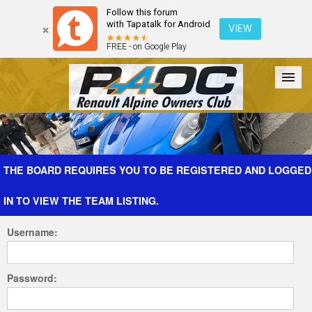
Follow this forum
with Tapatalk for Android
VIEW
FREE - on Google Play
Forum
The Cars
The Club
Galleries
Register
THE BOARD REQUIRES YOU TO BE REGISTERED AND LOGGED
IN TO VIEW THE TEAM LISTING.
Login
Username:
Password: