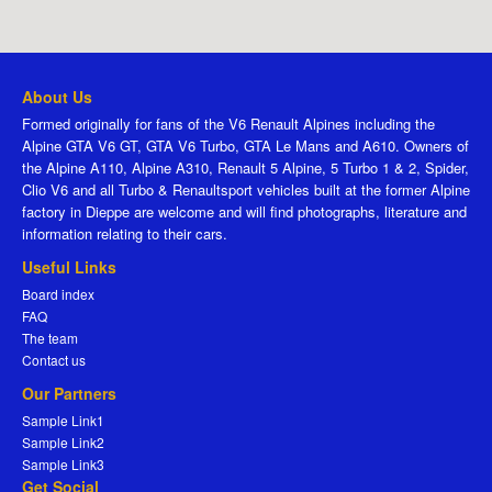
About Us
Formed originally for fans of the V6 Renault Alpines including the
Alpine GTA V6 GT, GTA V6 Turbo, GTA Le Mans and A610. Owners of
the Alpine A110, Alpine A310, Renault 5 Alpine, 5 Turbo 1 & 2, Spider,
Clio V6 and all Turbo & Renaultsport vehicles built at the former Alpine
factory in Dieppe are welcome and will find photographs, literature and
information relating to their cars.
Useful Links
Board index
FAQ
The team
Contact us
Our Partners
Sample Link1
Sample Link2
Sample Link3
Get Social