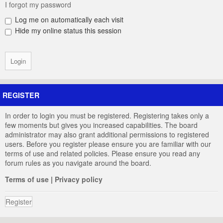
I forgot my password
Log me on automatically each visit
Hide my online status this session
REGISTER
In order to login you must be registered. Registering takes only a
few moments but gives you increased capabilities. The board
administrator may also grant additional permissions to registered
users. Before you register please ensure you are familiar with our
terms of use and related policies. Please ensure you read any
forum rules as you navigate around the board.
Terms of use
|
Privacy policy
Register