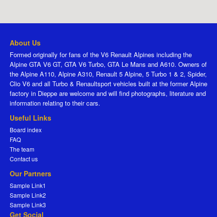
About Us
Formed originally for fans of the V6 Renault Alpines including the
Alpine GTA V6 GT, GTA V6 Turbo, GTA Le Mans and A610. Owners of
the Alpine A110, Alpine A310, Renault 5 Alpine, 5 Turbo 1 & 2, Spider,
Clio V6 and all Turbo & Renaultsport vehicles built at the former Alpine
factory in Dieppe are welcome and will find photographs, literature and
information relating to their cars.
Useful Links
Board index
FAQ
The team
Contact us
Our Partners
Sample Link1
Sample Link2
Sample Link3
Get Social