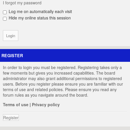
I forgot my password
Log me on automatically each visit
Hide my online status this session
REGISTER
In order to login you must be registered. Registering takes only a
few moments but gives you increased capabilities. The board
administrator may also grant additional permissions to registered
users. Before you register please ensure you are familiar with our
terms of use and related policies. Please ensure you read any
forum rules as you navigate around the board.
Terms of use
|
Privacy policy
Register