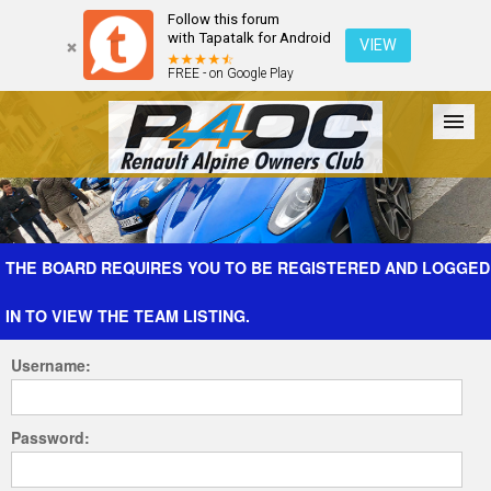
Follow this forum
with Tapatalk for Android
VIEW
FREE - on Google Play
Forum
The Cars
The Club
Galleries
Register
THE BOARD REQUIRES YOU TO BE REGISTERED AND LOGGED
IN TO VIEW THE TEAM LISTING.
Login
Username:
Password: