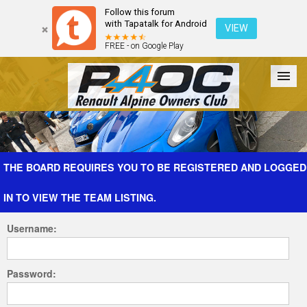
Follow this forum
with Tapatalk for Android
VIEW
FREE - on Google Play
Forum
The Cars
The Club
Galleries
Register
THE BOARD REQUIRES YOU TO BE REGISTERED AND LOGGED
IN TO VIEW THE TEAM LISTING.
Login
Username:
Password: