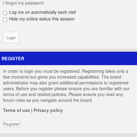
I forgot my password
Log me on automatically each visit
Hide my online status this session
REGISTER
In order to login you must be registered. Registering takes only a
few moments but gives you increased capabilities. The board
administrator may also grant additional permissions to registered
users. Before you register please ensure you are familiar with our
terms of use and related policies. Please ensure you read any
forum rules as you navigate around the board.
Terms of use
|
Privacy policy
Register