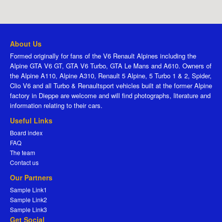
About Us
Formed originally for fans of the V6 Renault Alpines including the
Alpine GTA V6 GT, GTA V6 Turbo, GTA Le Mans and A610. Owners of
the Alpine A110, Alpine A310, Renault 5 Alpine, 5 Turbo 1 & 2, Spider,
Clio V6 and all Turbo & Renaultsport vehicles built at the former Alpine
factory in Dieppe are welcome and will find photographs, literature and
information relating to their cars.
Useful Links
Board index
FAQ
The team
Contact us
Our Partners
Sample Link1
Sample Link2
Sample Link3
Get Social