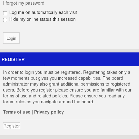
I forgot my password
Log me on automatically each visit
Hide my online status this session
REGISTER
In order to login you must be registered. Registering takes only a
few moments but gives you increased capabilities. The board
administrator may also grant additional permissions to registered
users. Before you register please ensure you are familiar with our
terms of use and related policies. Please ensure you read any
forum rules as you navigate around the board.
Terms of use
|
Privacy policy
Register