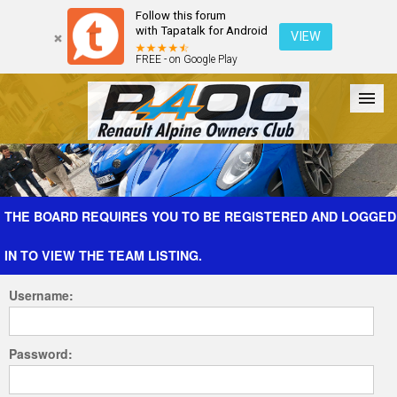
Follow this forum
with Tapatalk for Android
VIEW
FREE - on Google Play
Forum
The Cars
The Club
Galleries
Register
THE BOARD REQUIRES YOU TO BE REGISTERED AND LOGGED
IN TO VIEW THE TEAM LISTING.
Login
Username:
Password: