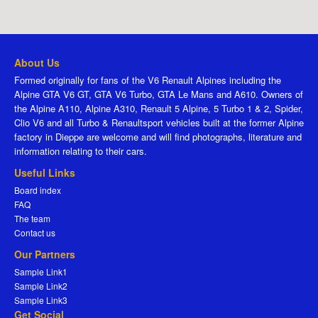
About Us
Formed originally for fans of the V6 Renault Alpines including the
Alpine GTA V6 GT, GTA V6 Turbo, GTA Le Mans and A610. Owners of
the Alpine A110, Alpine A310, Renault 5 Alpine, 5 Turbo 1 & 2, Spider,
Clio V6 and all Turbo & Renaultsport vehicles built at the former Alpine
factory in Dieppe are welcome and will find photographs, literature and
information relating to their cars.
Useful Links
Board index
FAQ
The team
Contact us
Our Partners
Sample Link1
Sample Link2
Sample Link3
Get Social