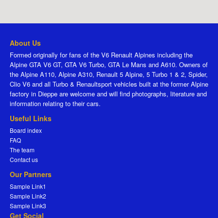
About Us
Formed originally for fans of the V6 Renault Alpines including the
Alpine GTA V6 GT, GTA V6 Turbo, GTA Le Mans and A610. Owners of
the Alpine A110, Alpine A310, Renault 5 Alpine, 5 Turbo 1 & 2, Spider,
Clio V6 and all Turbo & Renaultsport vehicles built at the former Alpine
factory in Dieppe are welcome and will find photographs, literature and
information relating to their cars.
Useful Links
Board index
FAQ
The team
Contact us
Our Partners
Sample Link1
Sample Link2
Sample Link3
Get Social