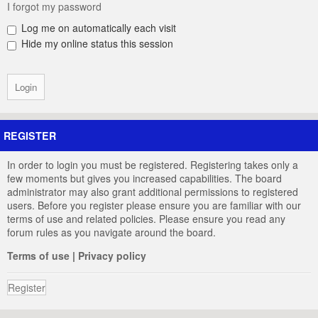
I forgot my password
Log me on automatically each visit
Hide my online status this session
REGISTER
In order to login you must be registered. Registering takes only a
few moments but gives you increased capabilities. The board
administrator may also grant additional permissions to registered
users. Before you register please ensure you are familiar with our
terms of use and related policies. Please ensure you read any
forum rules as you navigate around the board.
Terms of use
|
Privacy policy
Register