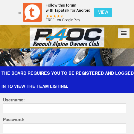
Follow this forum
with Tapatalk for Android
VIEW
FREE - on Google Play
Forum
The Cars
The Club
Galleries
Register
THE BOARD REQUIRES YOU TO BE REGISTERED AND LOGGED
IN TO VIEW THE TEAM LISTING.
Login
Username:
Password: