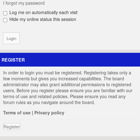
I forgot my password
Log me on automatically each visit
Hide my online status this session
REGISTER
In order to login you must be registered. Registering takes only a
few moments but gives you increased capabilities. The board
administrator may also grant additional permissions to registered
users. Before you register please ensure you are familiar with our
terms of use and related policies. Please ensure you read any
forum rules as you navigate around the board.
Terms of use
|
Privacy policy
Register