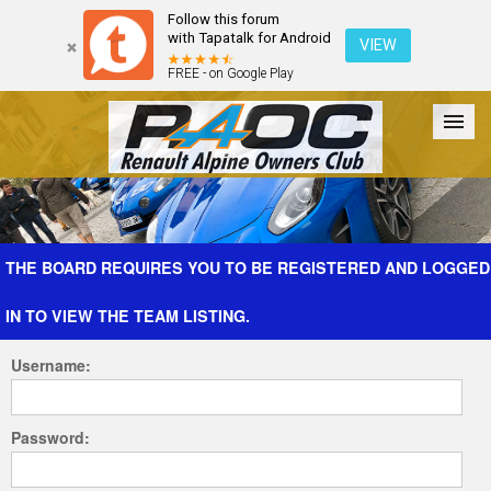
Follow this forum
with Tapatalk for Android
VIEW
FREE - on Google Play
Forum
The Cars
The Club
Galleries
Register
THE BOARD REQUIRES YOU TO BE REGISTERED AND LOGGED
IN TO VIEW THE TEAM LISTING.
Login
Username:
Password: