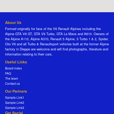
About Us
Formed originally for fans of the V6 Renault Alpines including the
Alpine GTA V6 GT, GTA V6 Turbo, GTA Le Mans and A610. Owners of
the Alpine A110, Alpine A310, Renault 5 Alpine, 5 Turbo 1 & 2, Spider,
Clio V6 and all Turbo & Renaultsport vehicles built at the former Alpine
factory in Dieppe are welcome and will find photographs, literature and
information relating to their cars.
Useful Links
Board index
FAQ
The team
Contact us
Our Partners
Sample Link1
Sample Link2
Sample Link3
Get Social