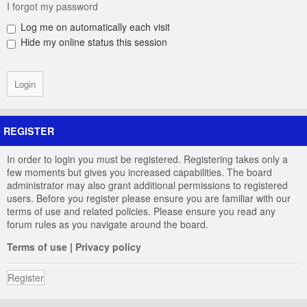
I forgot my password
Log me on automatically each visit
Hide my online status this session
REGISTER
In order to login you must be registered. Registering takes only a
few moments but gives you increased capabilities. The board
administrator may also grant additional permissions to registered
users. Before you register please ensure you are familiar with our
terms of use and related policies. Please ensure you read any
forum rules as you navigate around the board.
Terms of use
|
Privacy policy
Register