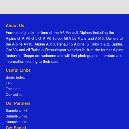
About Us
Formed originally for fans of the V6 Renault Alpines including the
Alpine GTA V6 GT, GTA V6 Turbo, GTA Le Mans and A610. Owners of
the Alpine A110, Alpine A310, Renault 5 Alpine, 5 Turbo 1 & 2, Spider,
Clio V6 and all Turbo & Renaultsport vehicles built at the former Alpine
factory in Dieppe are welcome and will find photographs, literature and
information relating to their cars.
Useful Links
Board index
FAQ
The team
Contact us
Our Partners
Sample Link1
Sample Link2
Sample Link3
Get Social