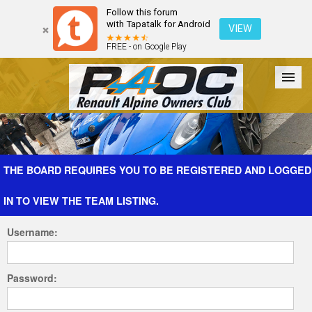
Follow this forum
with Tapatalk for Android
VIEW
FREE - on Google Play
Forum
The Cars
The Club
Galleries
Register
THE BOARD REQUIRES YOU TO BE REGISTERED AND LOGGED
IN TO VIEW THE TEAM LISTING.
Login
Username:
Password: