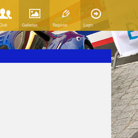
Club
Galleries
Register
Login