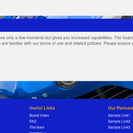
akes only a few moments but gives you increased capabilities. The board
 are familiar with our terms of use and related policies. Please ensur
Useful Links
Our Partner
Board index
Sample Link1
FAQ
Sample Link2
The team
Sample Link3
Contact us