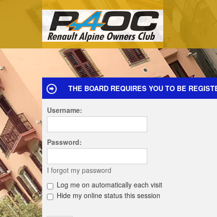
THE BOARD REQUIRES YOU TO BE REGISTE
Username:
Password:
I forgot my password
Log me on automatically each visit
Hide my online status this session