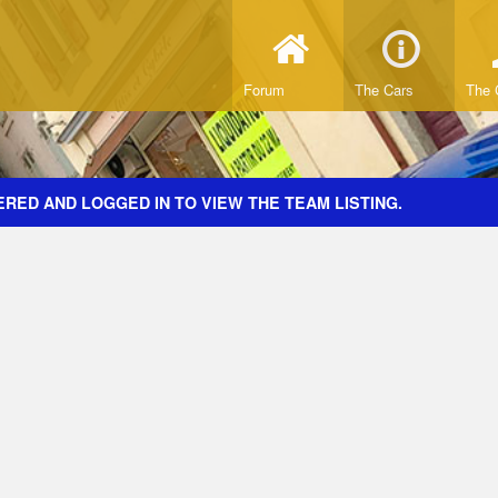
Forum
The Cars
The 
RED AND LOGGED IN TO VIEW THE TEAM LISTING.