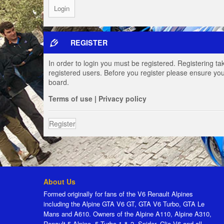
REGISTER
In order to login you must be registered. Registering t
registered users. Before you register please ensure you
board.
Terms of use
|
Privacy policy
Register
About Us
Formed originally for fans of the V6 Renault Alpines
including the Alpine GTA V6 GT, GTA V6 Turbo, GTA Le
Mans and A610. Owners of the Alpine A110, Alpine A310,
Renault 5 Alpine, 5 Turbo 1 & 2, Spider, Clio V6 and all