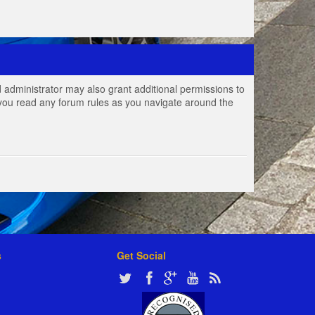
 administrator may also grant additional permissions to
e you read any forum rules as you navigate around the
s
Get Social