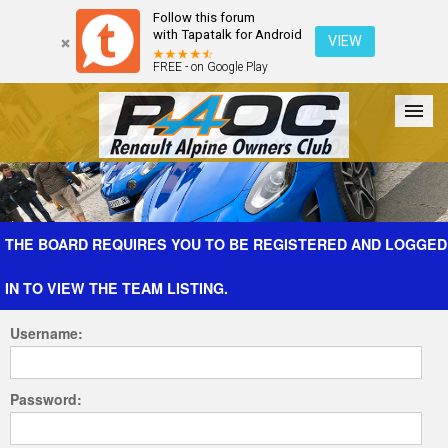
Follow this forum
with Tapatalk for Android
VIEW
FREE - on Google Play
Forum
The Cars
The Club
Galleries
Register
THE BOARD REQUIRES YOU TO BE REGISTERED AND LOGGED
IN TO VIEW THE TEAM LISTING.
Login
Username:
Password: