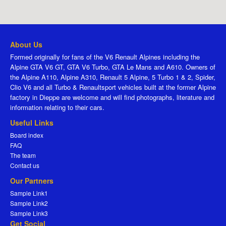
About Us
Formed originally for fans of the V6 Renault Alpines including the
Alpine GTA V6 GT, GTA V6 Turbo, GTA Le Mans and A610. Owners of
the Alpine A110, Alpine A310, Renault 5 Alpine, 5 Turbo 1 & 2, Spider,
Clio V6 and all Turbo & Renaultsport vehicles built at the former Alpine
factory in Dieppe are welcome and will find photographs, literature and
information relating to their cars.
Useful Links
Board index
FAQ
The team
Contact us
Our Partners
Sample Link1
Sample Link2
Sample Link3
Get Social