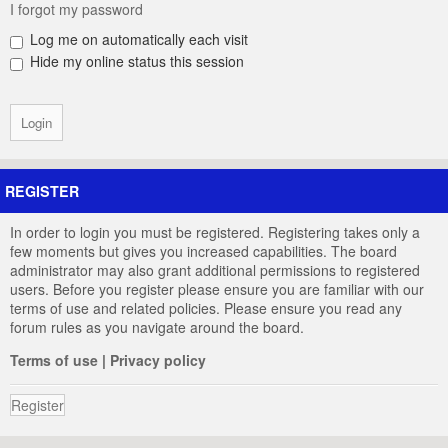
I forgot my password
Log me on automatically each visit
Hide my online status this session
REGISTER
In order to login you must be registered. Registering takes only a
few moments but gives you increased capabilities. The board
administrator may also grant additional permissions to registered
users. Before you register please ensure you are familiar with our
terms of use and related policies. Please ensure you read any
forum rules as you navigate around the board.
Terms of use
|
Privacy policy
Register