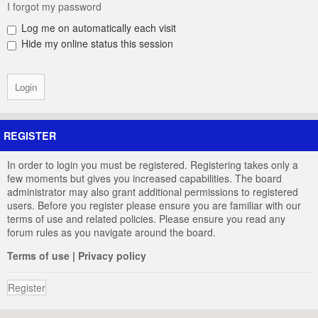
I forgot my password
Log me on automatically each visit
Hide my online status this session
REGISTER
In order to login you must be registered. Registering takes only a
few moments but gives you increased capabilities. The board
administrator may also grant additional permissions to registered
users. Before you register please ensure you are familiar with our
terms of use and related policies. Please ensure you read any
forum rules as you navigate around the board.
Terms of use
|
Privacy policy
Register