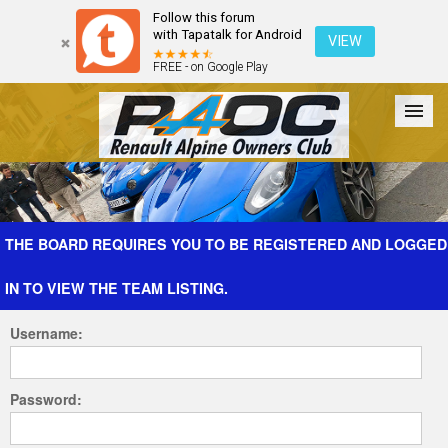
Follow this forum
with Tapatalk for Android
VIEW
FREE - on Google Play
Forum
The Cars
The Club
Galleries
Register
THE BOARD REQUIRES YOU TO BE REGISTERED AND LOGGED
IN TO VIEW THE TEAM LISTING.
Login
Username:
Password: