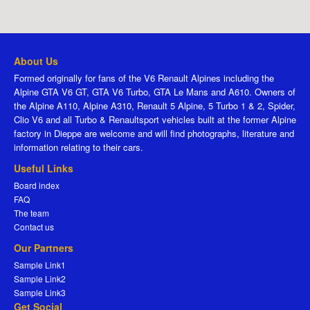
About Us
Formed originally for fans of the V6 Renault Alpines including the
Alpine GTA V6 GT, GTA V6 Turbo, GTA Le Mans and A610. Owners of
the Alpine A110, Alpine A310, Renault 5 Alpine, 5 Turbo 1 & 2, Spider,
Clio V6 and all Turbo & Renaultsport vehicles built at the former Alpine
factory in Dieppe are welcome and will find photographs, literature and
information relating to their cars.
Useful Links
Board index
FAQ
The team
Contact us
Our Partners
Sample Link1
Sample Link2
Sample Link3
Get Social