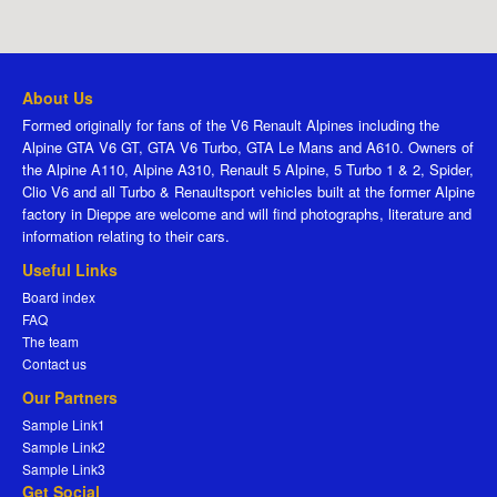
About Us
Formed originally for fans of the V6 Renault Alpines including the
Alpine GTA V6 GT, GTA V6 Turbo, GTA Le Mans and A610. Owners of
the Alpine A110, Alpine A310, Renault 5 Alpine, 5 Turbo 1 & 2, Spider,
Clio V6 and all Turbo & Renaultsport vehicles built at the former Alpine
factory in Dieppe are welcome and will find photographs, literature and
information relating to their cars.
Useful Links
Board index
FAQ
The team
Contact us
Our Partners
Sample Link1
Sample Link2
Sample Link3
Get Social