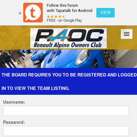
Follow this forum
with Tapatalk for Android
VIEW
FREE - on Google Play
Forum
The Cars
The Club
Galleries
Register
THE BOARD REQUIRES YOU TO BE REGISTERED AND LOGGED
IN TO VIEW THE TEAM LISTING.
Login
Username:
Password: