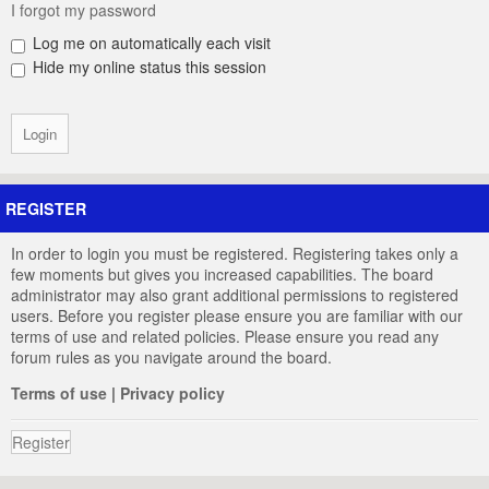
I forgot my password
Log me on automatically each visit
Hide my online status this session
REGISTER
In order to login you must be registered. Registering takes only a
few moments but gives you increased capabilities. The board
administrator may also grant additional permissions to registered
users. Before you register please ensure you are familiar with our
terms of use and related policies. Please ensure you read any
forum rules as you navigate around the board.
Terms of use
|
Privacy policy
Register