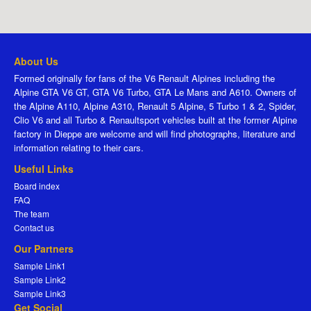
About Us
Formed originally for fans of the V6 Renault Alpines including the
Alpine GTA V6 GT, GTA V6 Turbo, GTA Le Mans and A610. Owners of
the Alpine A110, Alpine A310, Renault 5 Alpine, 5 Turbo 1 & 2, Spider,
Clio V6 and all Turbo & Renaultsport vehicles built at the former Alpine
factory in Dieppe are welcome and will find photographs, literature and
information relating to their cars.
Useful Links
Board index
FAQ
The team
Contact us
Our Partners
Sample Link1
Sample Link2
Sample Link3
Get Social