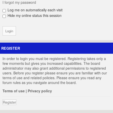
I forgot my password
Log me on automatically each visit
Hide my online status this session
REGISTER
In order to login you must be registered. Registering takes only a
few moments but gives you increased capabilities. The board
administrator may also grant additional permissions to registered
users. Before you register please ensure you are familiar with our
terms of use and related policies. Please ensure you read any
forum rules as you navigate around the board.
Terms of use
|
Privacy policy
Register