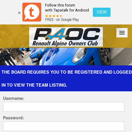
Follow this forum
with Tapatalk for Android
VIEW
FREE - on Google Play
Forum
The Cars
The Club
Galleries
Register
THE BOARD REQUIRES YOU TO BE REGISTERED AND LOGGED
IN TO VIEW THE TEAM LISTING.
Login
Username:
Password: