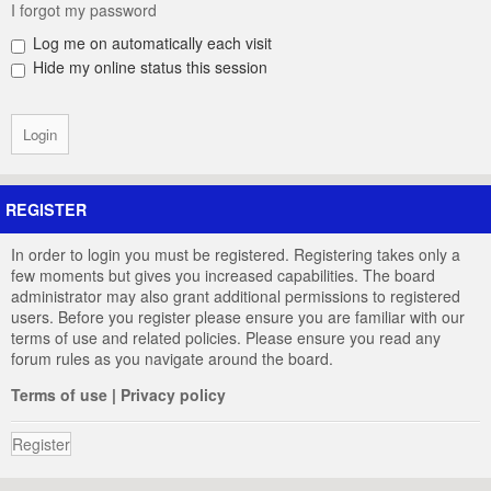
I forgot my password
Log me on automatically each visit
Hide my online status this session
REGISTER
In order to login you must be registered. Registering takes only a
few moments but gives you increased capabilities. The board
administrator may also grant additional permissions to registered
users. Before you register please ensure you are familiar with our
terms of use and related policies. Please ensure you read any
forum rules as you navigate around the board.
Terms of use
|
Privacy policy
Register