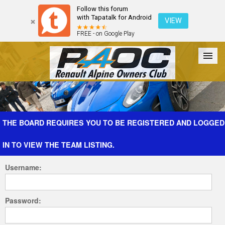
Follow this forum
with Tapatalk for Android
VIEW
FREE - on Google Play
Forum
The Cars
The Club
Galleries
Register
THE BOARD REQUIRES YOU TO BE REGISTERED AND LOGGED
IN TO VIEW THE TEAM LISTING.
Login
Username:
Password: