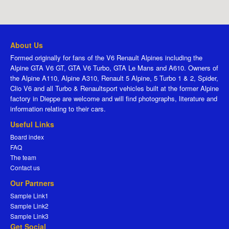
About Us
Formed originally for fans of the V6 Renault Alpines including the
Alpine GTA V6 GT, GTA V6 Turbo, GTA Le Mans and A610. Owners of
the Alpine A110, Alpine A310, Renault 5 Alpine, 5 Turbo 1 & 2, Spider,
Clio V6 and all Turbo & Renaultsport vehicles built at the former Alpine
factory in Dieppe are welcome and will find photographs, literature and
information relating to their cars.
Useful Links
Board index
FAQ
The team
Contact us
Our Partners
Sample Link1
Sample Link2
Sample Link3
Get Social