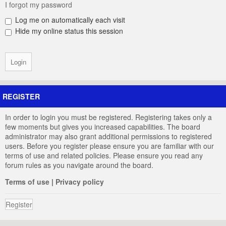
I forgot my password
Log me on automatically each visit
Hide my online status this session
REGISTER
In order to login you must be registered. Registering takes only a
few moments but gives you increased capabilities. The board
administrator may also grant additional permissions to registered
users. Before you register please ensure you are familiar with our
terms of use and related policies. Please ensure you read any
forum rules as you navigate around the board.
Terms of use
|
Privacy policy
Register