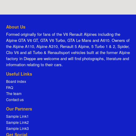
About Us
Formed originally for fans of the V6 Renault Alpines including the
Alpine GTA V6 GT, GTA V6 Turbo, GTA Le Mans and A610. Owners of
the Alpine A110, Alpine A310, Renault 5 Alpine, 5 Turbo 1 & 2, Spider,
Clio V6 and all Turbo & Renaultsport vehicles built at the former Alpine
factory in Dieppe are welcome and will find photographs, literature and
information relating to their cars.
Useful Links
Board index
FAQ
The team
Contact us
Our Partners
Sample Link1
Sample Link2
Sample Link3
Get Social