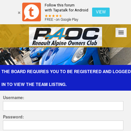
Follow this forum
with Tapatalk for Android
VIEW
FREE - on Google Play
Forum
The Cars
The Club
Galleries
Register
THE BOARD REQUIRES YOU TO BE REGISTERED AND LOGGED
IN TO VIEW THE TEAM LISTING.
Login
Username:
Password: