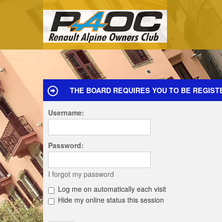
THE BOARD REQUIRES YOU TO BE REGISTE
Username:
Password:
I forgot my password
Log me on automatically each visit
Hide my online status this session