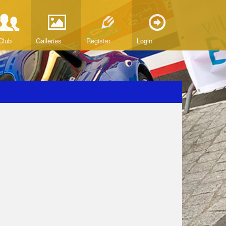
Club
Galleries
Register
Login