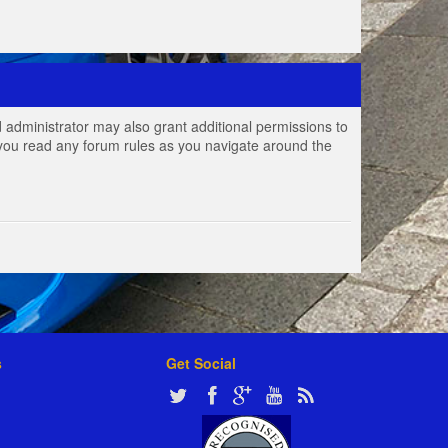
 administrator may also grant additional permissions to
e you read any forum rules as you navigate around the
s
Get Social