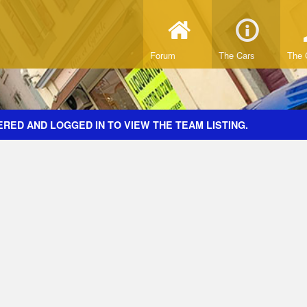
Forum
The Cars
The 
RED AND LOGGED IN TO VIEW THE TEAM LISTING.