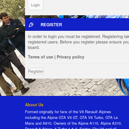
REGISTER
In order to login you must be registered. Registering t
registered users. Before you register please ensure you
board.
Terms of use
|
Privacy policy
Register
About Us
Formed originally for fans of the V6 Renault Alpines
including the Alpine GTA V6 GT, GTA V6 Turbo, GTA Le
Mans and A610. Owners of the Alpine A110, Alpine A310,
Renault 5 Alpine, 5 Turbo 1 & 2, Spider, Clio V6 and all