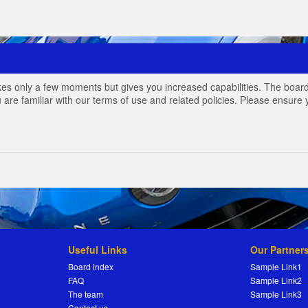
akes only a few moments but gives you increased capabilities. The board
 are familiar with our terms of use and related policies. Please ensur
Useful Links
Our Partner
Board index
Sample Link1
FAQ
Sample Link2
The team
Sample Link3
Contact us