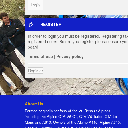
REGISTER
In order to login you must be registered. Registering t
registered users. Before you register please ensure you
board.
Terms of use
|
Privacy policy
Register
About Us
Formed originally for fans of the V6 Renault Alpines
including the Alpine GTA V6 GT, GTA V6 Turbo, GTA Le
Mans and A610. Owners of the Alpine A110, Alpine A310,
Renault 5 Alpine, 5 Turbo 1 & 2, Spider, Clio V6 and all