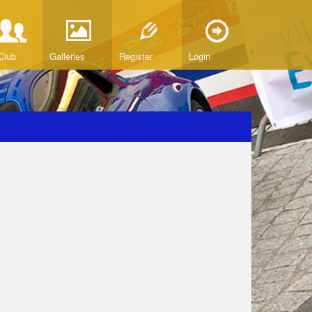
Club
Galleries
Register
Login