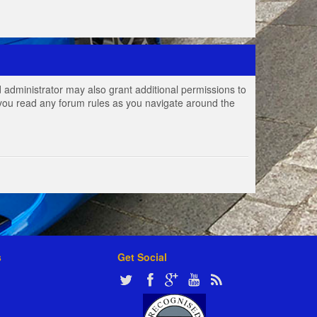
 administrator may also grant additional permissions to
e you read any forum rules as you navigate around the
s
Get Social