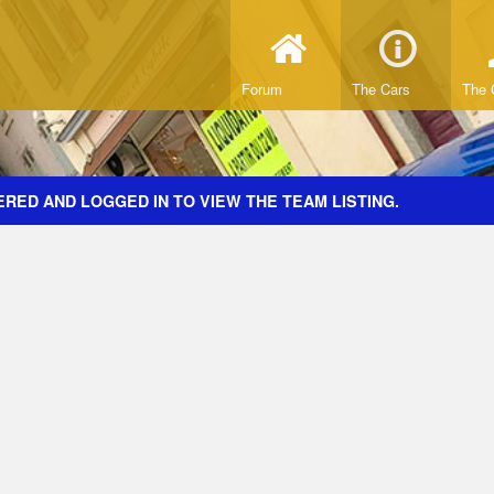
Forum
The Cars
The 
RED AND LOGGED IN TO VIEW THE TEAM LISTING.