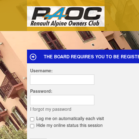
THE BOARD REQUIRES YOU TO BE REGISTE
Username:
Password:
I forgot my password
Log me on automatically each visit
Hide my online status this session