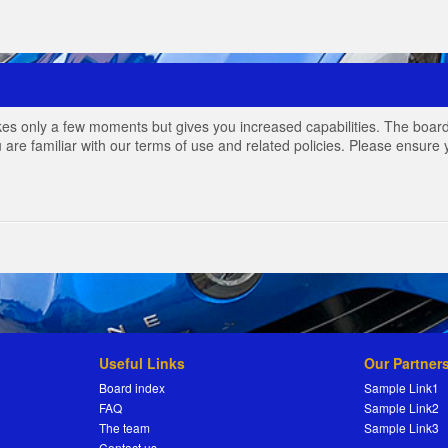
akes only a few moments but gives you increased capabilities. The board
 are familiar with our terms of use and related policies. Please ensur
Useful Links
Our Partner
Board index
Sample Link1
FAQ
Sample Link2
The team
Sample Link3
Contact us