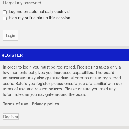
I forgot my password
Log me on automatically each visit
Hide my online status this session
REGISTER
In order to login you must be registered. Registering takes only a
few moments but gives you increased capabilities. The board
administrator may also grant additional permissions to registered
users. Before you register please ensure you are familiar with our
terms of use and related policies. Please ensure you read any
forum rules as you navigate around the board.
Terms of use
|
Privacy policy
Register