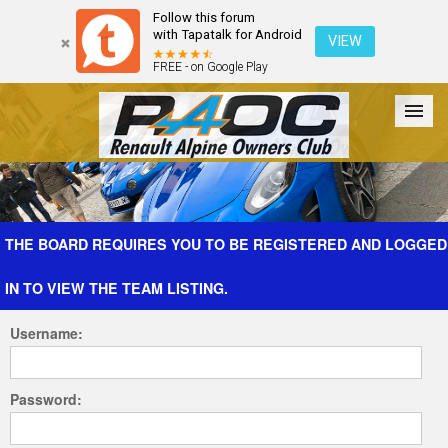
Follow this forum
with Tapatalk for Android
VIEW
FREE - on Google Play
Forum
The Cars
The Club
Galleries
Register
THE BOARD REQUIRES YOU TO BE REGISTERED AND LOGGED
IN TO VIEW THE TEAM LISTING.
Login
Username:
Password: