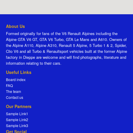
About Us
Formed originally for fans of the V6 Renault Alpines including the
Alpine GTA V6 GT, GTA V6 Turbo, GTA Le Mans and A610. Owners of
the Alpine A110, Alpine A310, Renault 5 Alpine, 5 Turbo 1 & 2, Spider,
Clio V6 and all Turbo & Renaultsport vehicles built at the former Alpine
factory in Dieppe are welcome and will find photographs, literature and
information relating to their cars.
Useful Links
Board index
FAQ
The team
Contact us
Our Partners
Sample Link1
Sample Link2
Sample Link3
Get Social