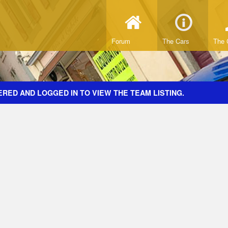
Forum
The Cars
The 
RED AND LOGGED IN TO VIEW THE TEAM LISTING.