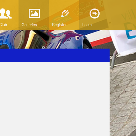
Club
Galleries
Register
Login