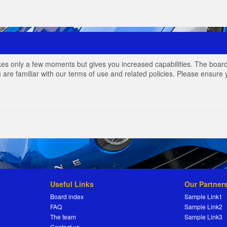
akes only a few moments but gives you increased capabilities. The board
 are familiar with our terms of use and related policies. Please ensur
Useful Links
Our Partner
Board index
Sample Link1
FAQ
Sample Link2
The team
Sample Link3
Contact us