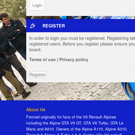
REGISTER
In order to login you must be registered. Registering t
registered users. Before you register please ensure you
board.
Terms of use
|
Privacy policy
Register
About Us
Formed originally for fans of the V6 Renault Alpines
including the Alpine GTA V6 GT, GTA V6 Turbo, GTA Le
Mans and A610. Owners of the Alpine A110, Alpine A310,
Renault 5 Alpine, 5 Turbo 1 & 2, Spider, Clio V6 and all