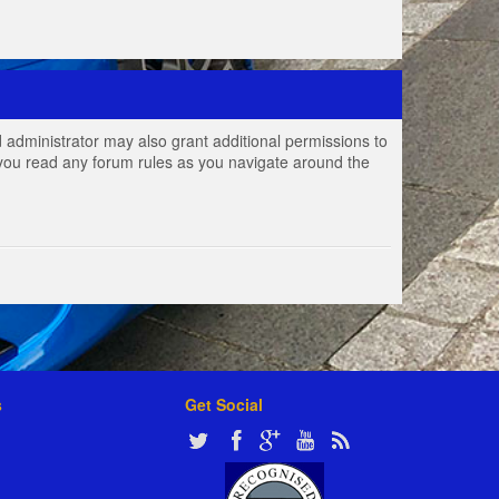
 administrator may also grant additional permissions to
e you read any forum rules as you navigate around the
s
Get Social