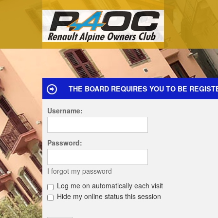
THE BOARD REQUIRES YOU TO BE REGISTE
Username:
Password:
I forgot my password
Log me on automatically each visit
Hide my online status this session