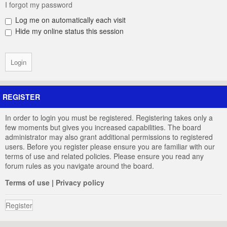
I forgot my password
Log me on automatically each visit
Hide my online status this session
REGISTER
In order to login you must be registered. Registering takes only a
few moments but gives you increased capabilities. The board
administrator may also grant additional permissions to registered
users. Before you register please ensure you are familiar with our
terms of use and related policies. Please ensure you read any
forum rules as you navigate around the board.
Terms of use
|
Privacy policy
Register