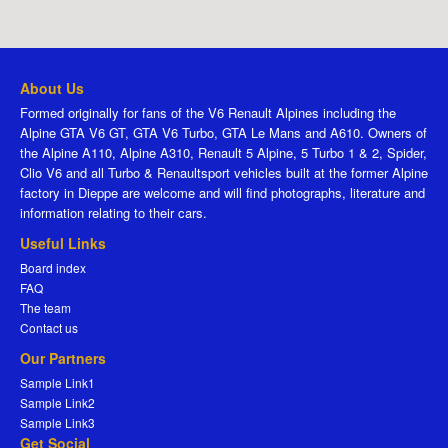
About Us
Formed originally for fans of the V6 Renault Alpines including the
Alpine GTA V6 GT, GTA V6 Turbo, GTA Le Mans and A610. Owners of
the Alpine A110, Alpine A310, Renault 5 Alpine, 5 Turbo 1 & 2, Spider,
Clio V6 and all Turbo & Renaultsport vehicles built at the former Alpine
factory in Dieppe are welcome and will find photographs, literature and
information relating to their cars.
Useful Links
Board index
FAQ
The team
Contact us
Our Partners
Sample Link1
Sample Link2
Sample Link3
Get Social