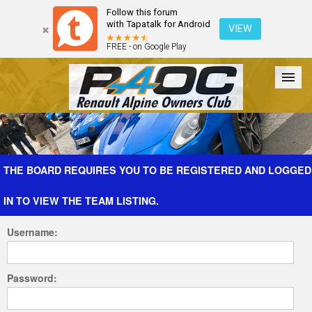
Follow this forum
with Tapatalk for Android
VIEW
FREE - on Google Play
Forum
The Cars
The Club
Galleries
Register
THE BOARD REQUIRES YOU TO BE REGISTERED AND LOGGED
IN TO VIEW THE TEAM LISTING.
Login
Username:
Password: