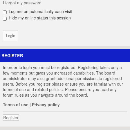
I forgot my password
Log me on automatically each visit
Hide my online status this session
REGISTER
In order to login you must be registered. Registering takes only a
few moments but gives you increased capabilities. The board
administrator may also grant additional permissions to registered
users. Before you register please ensure you are familiar with our
terms of use and related policies. Please ensure you read any
forum rules as you navigate around the board.
Terms of use
|
Privacy policy
Register