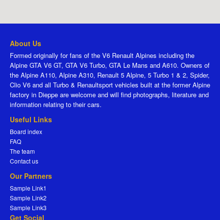
About Us
Formed originally for fans of the V6 Renault Alpines including the
Alpine GTA V6 GT, GTA V6 Turbo, GTA Le Mans and A610. Owners of
the Alpine A110, Alpine A310, Renault 5 Alpine, 5 Turbo 1 & 2, Spider,
Clio V6 and all Turbo & Renaultsport vehicles built at the former Alpine
factory in Dieppe are welcome and will find photographs, literature and
information relating to their cars.
Useful Links
Board index
FAQ
The team
Contact us
Our Partners
Sample Link1
Sample Link2
Sample Link3
Get Social