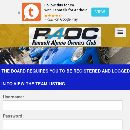
Follow this forum
with Tapatalk for Android
VIEW
FREE - on Google Play
Forum
The Cars
The Club
Galleries
Register
THE BOARD REQUIRES YOU TO BE REGISTERED AND LOGGED
IN TO VIEW THE TEAM LISTING.
Login
Username:
Password: