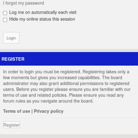
I forgot my password
Log me on automatically each visit
Hide my online status this session
REGISTER
In order to login you must be registered. Registering takes only a
few moments but gives you increased capabilities. The board
administrator may also grant additional permissions to registered
users. Before you register please ensure you are familiar with our
terms of use and related policies. Please ensure you read any
forum rules as you navigate around the board.
Terms of use
|
Privacy policy
Register