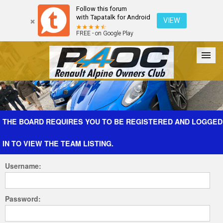
Follow this forum
with Tapatalk for Android
VIEW
FREE - on Google Play
Forum
The Cars
The Club
Galleries
Register
THE BOARD REQUIRES YOU TO BE REGISTERED AND LOGGED
IN TO VIEW THE TEAM LISTING.
Login
Username:
Password: