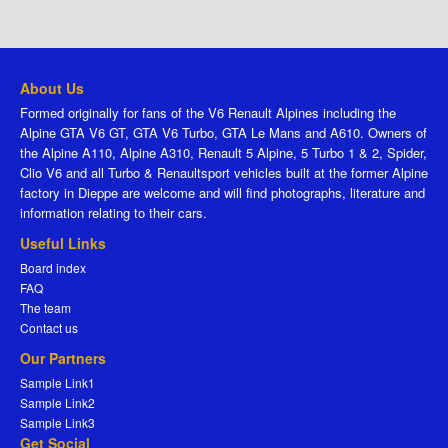
About Us
Formed originally for fans of the V6 Renault Alpines including the
Alpine GTA V6 GT, GTA V6 Turbo, GTA Le Mans and A610. Owners of
the Alpine A110, Alpine A310, Renault 5 Alpine, 5 Turbo 1 & 2, Spider,
Clio V6 and all Turbo & Renaultsport vehicles built at the former Alpine
factory in Dieppe are welcome and will find photographs, literature and
information relating to their cars.
Useful Links
Board index
FAQ
The team
Contact us
Our Partners
Sample Link1
Sample Link2
Sample Link3
Get Social