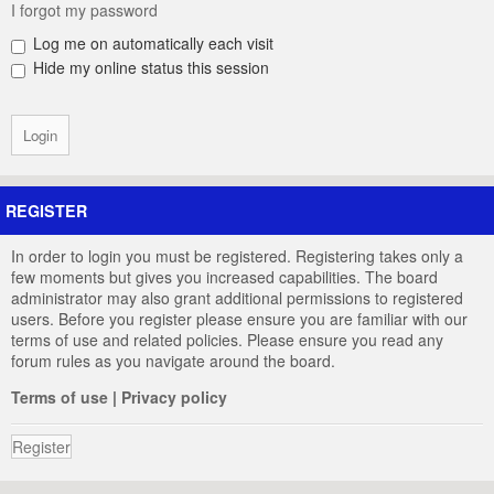
I forgot my password
Log me on automatically each visit
Hide my online status this session
REGISTER
In order to login you must be registered. Registering takes only a
few moments but gives you increased capabilities. The board
administrator may also grant additional permissions to registered
users. Before you register please ensure you are familiar with our
terms of use and related policies. Please ensure you read any
forum rules as you navigate around the board.
Terms of use
|
Privacy policy
Register