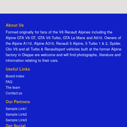
About Us
Formed originally for fans of the V6 Renault Alpines including the
Alpine GTA V6 GT, GTA V6 Turbo, GTA Le Mans and A610. Owners of
the Alpine A110, Alpine A310, Renault 5 Alpine, 5 Turbo 1 & 2, Spider,
Clio V6 and all Turbo & Renaultsport vehicles built at the former Alpine
factory in Dieppe are welcome and will find photographs, literature and
information relating to their cars.
Useful Links
Board index
FAQ
The team
Contact us
Our Partners
Sample Link1
Sample Link2
Sample Link3
Get Social