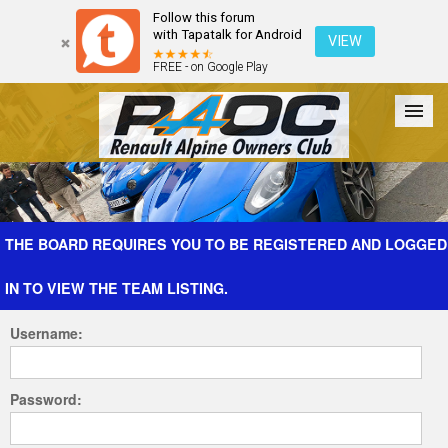
Follow this forum
with Tapatalk for Android
VIEW
FREE - on Google Play
Forum
The Cars
The Club
Galleries
Register
THE BOARD REQUIRES YOU TO BE REGISTERED AND LOGGED
IN TO VIEW THE TEAM LISTING.
Login
Username:
Password: