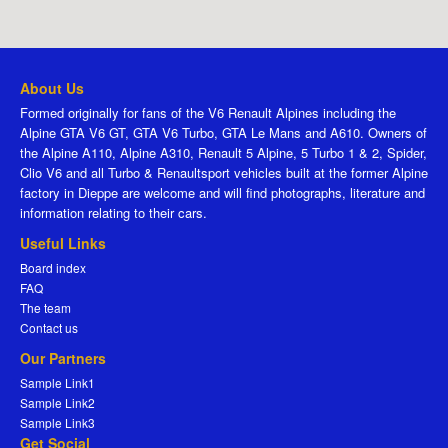
About Us
Formed originally for fans of the V6 Renault Alpines including the
Alpine GTA V6 GT, GTA V6 Turbo, GTA Le Mans and A610. Owners of
the Alpine A110, Alpine A310, Renault 5 Alpine, 5 Turbo 1 & 2, Spider,
Clio V6 and all Turbo & Renaultsport vehicles built at the former Alpine
factory in Dieppe are welcome and will find photographs, literature and
information relating to their cars.
Useful Links
Board index
FAQ
The team
Contact us
Our Partners
Sample Link1
Sample Link2
Sample Link3
Get Social