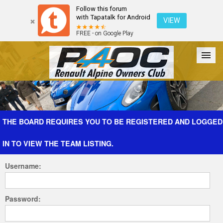
Follow this forum
with Tapatalk for Android
VIEW
FREE - on Google Play
Forum
The Cars
The Club
Galleries
Register
THE BOARD REQUIRES YOU TO BE REGISTERED AND LOGGED
IN TO VIEW THE TEAM LISTING.
Login
Username:
Password: