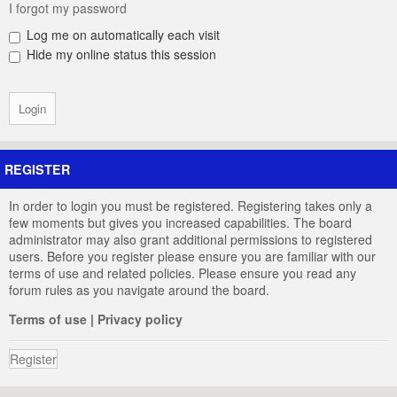
I forgot my password
Log me on automatically each visit
Hide my online status this session
REGISTER
In order to login you must be registered. Registering takes only a
few moments but gives you increased capabilities. The board
administrator may also grant additional permissions to registered
users. Before you register please ensure you are familiar with our
terms of use and related policies. Please ensure you read any
forum rules as you navigate around the board.
Terms of use
|
Privacy policy
Register