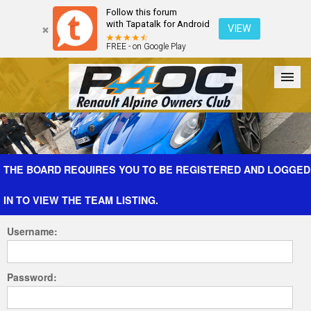
Follow this forum
with Tapatalk for Android
VIEW
FREE - on Google Play
Forum
The Cars
The Club
Galleries
Register
THE BOARD REQUIRES YOU TO BE REGISTERED AND LOGGED
IN TO VIEW THE TEAM LISTING.
Login
Username:
Password: