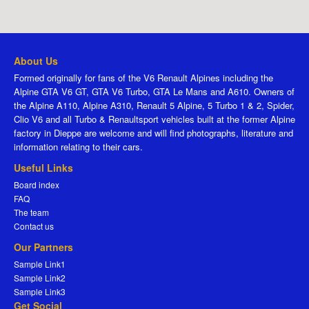
About Us
Formed originally for fans of the V6 Renault Alpines including the
Alpine GTA V6 GT, GTA V6 Turbo, GTA Le Mans and A610. Owners of
the Alpine A110, Alpine A310, Renault 5 Alpine, 5 Turbo 1 & 2, Spider,
Clio V6 and all Turbo & Renaultsport vehicles built at the former Alpine
factory in Dieppe are welcome and will find photographs, literature and
information relating to their cars.
Useful Links
Board index
FAQ
The team
Contact us
Our Partners
Sample Link1
Sample Link2
Sample Link3
Get Social