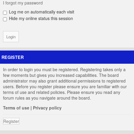
I forgot my password
Log me on automatically each visit
Hide my online status this session
REGISTER
In order to login you must be registered. Registering takes only a
few moments but gives you increased capabilities. The board
administrator may also grant additional permissions to registered
users. Before you register please ensure you are familiar with our
terms of use and related policies. Please ensure you read any
forum rules as you navigate around the board.
Terms of use
|
Privacy policy
Register