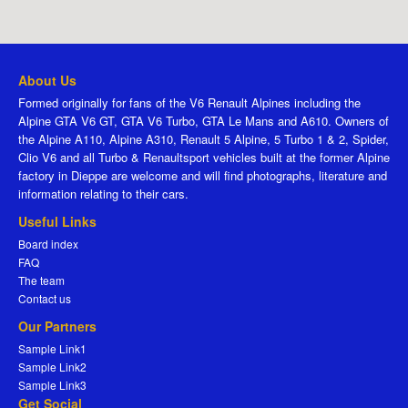
About Us
Formed originally for fans of the V6 Renault Alpines including the
Alpine GTA V6 GT, GTA V6 Turbo, GTA Le Mans and A610. Owners of
the Alpine A110, Alpine A310, Renault 5 Alpine, 5 Turbo 1 & 2, Spider,
Clio V6 and all Turbo & Renaultsport vehicles built at the former Alpine
factory in Dieppe are welcome and will find photographs, literature and
information relating to their cars.
Useful Links
Board index
FAQ
The team
Contact us
Our Partners
Sample Link1
Sample Link2
Sample Link3
Get Social