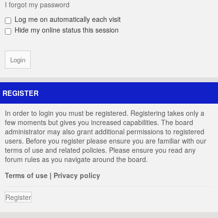
I forgot my password
Log me on automatically each visit
Hide my online status this session
REGISTER
In order to login you must be registered. Registering takes only a
few moments but gives you increased capabilities. The board
administrator may also grant additional permissions to registered
users. Before you register please ensure you are familiar with our
terms of use and related policies. Please ensure you read any
forum rules as you navigate around the board.
Terms of use
|
Privacy policy
Register