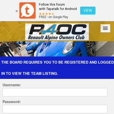
Follow this forum
with Tapatalk for Android
VIEW
FREE - on Google Play
Forum
The Cars
The Club
Galleries
Register
THE BOARD REQUIRES YOU TO BE REGISTERED AND LOGGED
IN TO VIEW THE TEAM LISTING.
Login
Username:
Password: