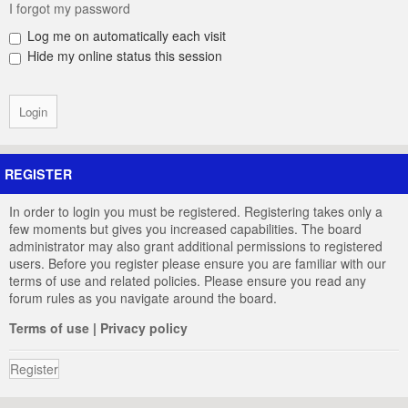
I forgot my password
Log me on automatically each visit
Hide my online status this session
REGISTER
In order to login you must be registered. Registering takes only a
few moments but gives you increased capabilities. The board
administrator may also grant additional permissions to registered
users. Before you register please ensure you are familiar with our
terms of use and related policies. Please ensure you read any
forum rules as you navigate around the board.
Terms of use
|
Privacy policy
Register