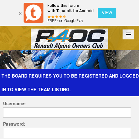
Follow this forum
with Tapatalk for Android
VIEW
FREE - on Google Play
Forum
The Cars
The Club
Galleries
Register
THE BOARD REQUIRES YOU TO BE REGISTERED AND LOGGED
IN TO VIEW THE TEAM LISTING.
Login
Username:
Password: