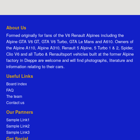
About Us
Formed originally for fans of the V6 Renault Alpines including the
Alpine GTA V6 GT, GTA V6 Turbo, GTA Le Mans and A610. Owners of
the Alpine A110, Alpine A310, Renault 5 Alpine, 5 Turbo 1 & 2, Spider,
Clio V6 and all Turbo & Renaultsport vehicles built at the former Alpine
factory in Dieppe are welcome and will find photographs, literature and
information relating to their cars.
Useful Links
Board index
FAQ
The team
Contact us
Our Partners
Sample Link1
Sample Link2
Sample Link3
Get Social