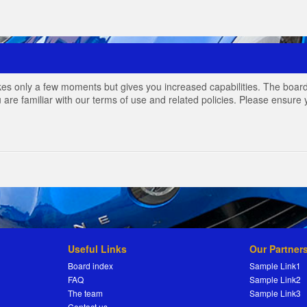
akes only a few moments but gives you increased capabilities. The board
 are familiar with our terms of use and related policies. Please ensur
Useful Links
Our Partner
Board index
Sample Link1
FAQ
Sample Link2
The team
Sample Link3
Contact us