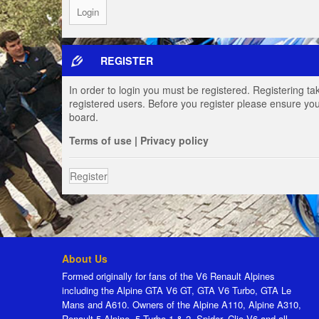
REGISTER
In order to login you must be registered. Registering t
registered users. Before you register please ensure you
board.
Terms of use
|
Privacy policy
Register
About Us
Formed originally for fans of the V6 Renault Alpines
including the Alpine GTA V6 GT, GTA V6 Turbo, GTA Le
Mans and A610. Owners of the Alpine A110, Alpine A310,
Renault 5 Alpine, 5 Turbo 1 & 2, Spider, Clio V6 and all