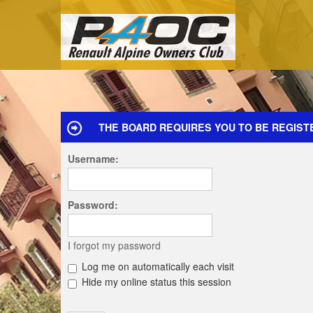
THE BOARD REQUIRES YOU TO BE REGISTE
Username:
Password:
I forgot my password
Log me on automatically each visit
Hide my online status this session