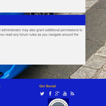
 administrator may also grant additional permissions to
e you read any forum rules as you navigate around the
s
Get Social