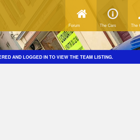
Forum
The Cars
The 
RED AND LOGGED IN TO VIEW THE TEAM LISTING.