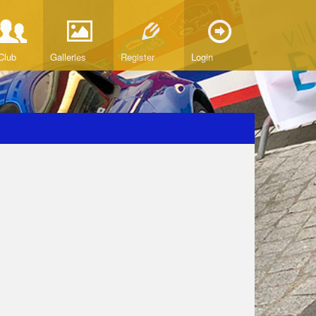
Club
Galleries
Register
Login