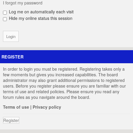
I forgot my password
Log me on automatically each visit
Hide my online status this session
REGISTER
In order to login you must be registered. Registering takes only a
few moments but gives you increased capabilities. The board
administrator may also grant additional permissions to registered
users. Before you register please ensure you are familiar with our
terms of use and related policies. Please ensure you read any
forum rules as you navigate around the board.
Terms of use
|
Privacy policy
Register