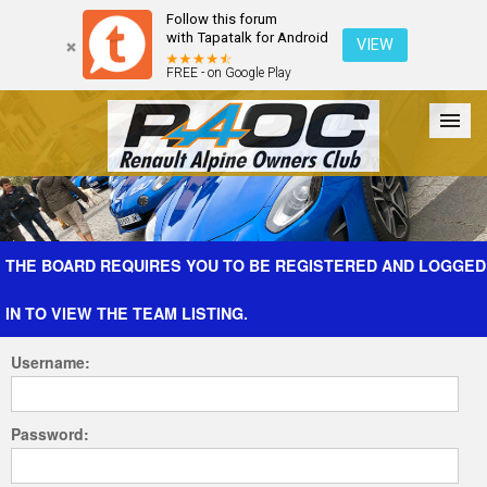
Follow this forum
with Tapatalk for Android
VIEW
FREE - on Google Play
Forum
The Cars
The Club
Galleries
Register
THE BOARD REQUIRES YOU TO BE REGISTERED AND LOGGED
IN TO VIEW THE TEAM LISTING.
Login
Username:
Password: