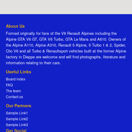
About Us
Formed originally for fans of the V6 Renault Alpines including the
Alpine GTA V6 GT, GTA V6 Turbo, GTA Le Mans and A610. Owners of
the Alpine A110, Alpine A310, Renault 5 Alpine, 5 Turbo 1 & 2, Spider,
Clio V6 and all Turbo & Renaultsport vehicles built at the former Alpine
factory in Dieppe are welcome and will find photographs, literature and
information relating to their cars.
Useful Links
Board index
FAQ
The team
Contact us
Our Partners
Sample Link1
Sample Link2
Sample Link3
Get Social