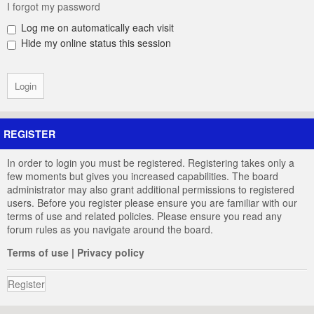
I forgot my password
Log me on automatically each visit
Hide my online status this session
REGISTER
In order to login you must be registered. Registering takes only a
few moments but gives you increased capabilities. The board
administrator may also grant additional permissions to registered
users. Before you register please ensure you are familiar with our
terms of use and related policies. Please ensure you read any
forum rules as you navigate around the board.
Terms of use
|
Privacy policy
Register