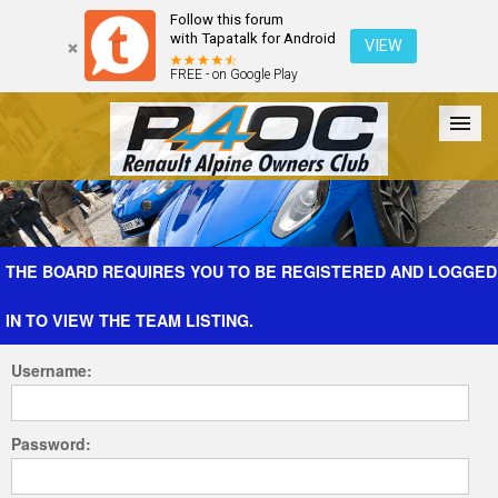
Follow this forum
with Tapatalk for Android
VIEW
FREE - on Google Play
Forum
The Cars
The Club
Galleries
Register
THE BOARD REQUIRES YOU TO BE REGISTERED AND LOGGED
IN TO VIEW THE TEAM LISTING.
Login
Username:
Password: