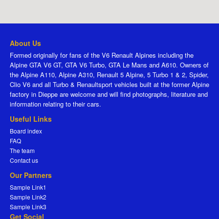
About Us
Formed originally for fans of the V6 Renault Alpines including the
Alpine GTA V6 GT, GTA V6 Turbo, GTA Le Mans and A610. Owners of
the Alpine A110, Alpine A310, Renault 5 Alpine, 5 Turbo 1 & 2, Spider,
Clio V6 and all Turbo & Renaultsport vehicles built at the former Alpine
factory in Dieppe are welcome and will find photographs, literature and
information relating to their cars.
Useful Links
Board index
FAQ
The team
Contact us
Our Partners
Sample Link1
Sample Link2
Sample Link3
Get Social