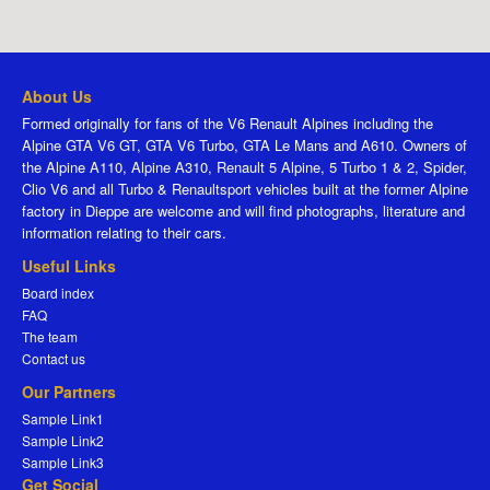
About Us
Formed originally for fans of the V6 Renault Alpines including the
Alpine GTA V6 GT, GTA V6 Turbo, GTA Le Mans and A610. Owners of
the Alpine A110, Alpine A310, Renault 5 Alpine, 5 Turbo 1 & 2, Spider,
Clio V6 and all Turbo & Renaultsport vehicles built at the former Alpine
factory in Dieppe are welcome and will find photographs, literature and
information relating to their cars.
Useful Links
Board index
FAQ
The team
Contact us
Our Partners
Sample Link1
Sample Link2
Sample Link3
Get Social