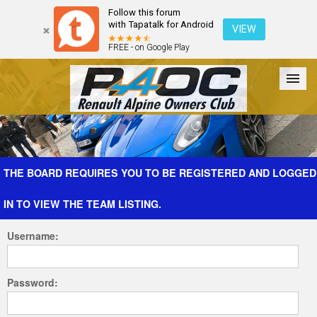
Follow this forum
with Tapatalk for Android
VIEW
FREE - on Google Play
Forum
The Cars
The Club
Galleries
Register
THE BOARD REQUIRES YOU TO BE REGISTERED AND LOGGED
IN TO VIEW THE TEAM LISTING.
Login
Username:
Password: