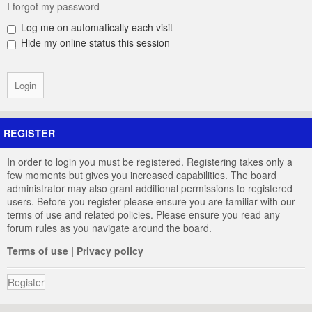
I forgot my password
Log me on automatically each visit
Hide my online status this session
REGISTER
In order to login you must be registered. Registering takes only a
few moments but gives you increased capabilities. The board
administrator may also grant additional permissions to registered
users. Before you register please ensure you are familiar with our
terms of use and related policies. Please ensure you read any
forum rules as you navigate around the board.
Terms of use
|
Privacy policy
Register