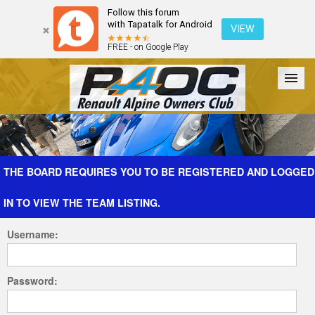
Follow this forum
with Tapatalk for Android
VIEW
FREE - on Google Play
Forum
The Cars
The Club
Galleries
Register
THE BOARD REQUIRES YOU TO BE REGISTERED AND LOGGED
IN TO VIEW THE TEAM LISTING.
Login
Username:
Password: