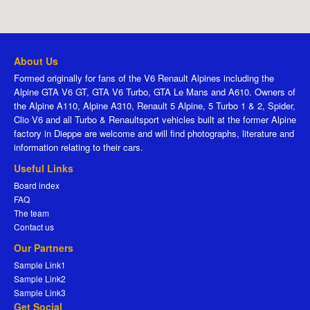
About Us
Formed originally for fans of the V6 Renault Alpines including the
Alpine GTA V6 GT, GTA V6 Turbo, GTA Le Mans and A610. Owners of
the Alpine A110, Alpine A310, Renault 5 Alpine, 5 Turbo 1 & 2, Spider,
Clio V6 and all Turbo & Renaultsport vehicles built at the former Alpine
factory in Dieppe are welcome and will find photographs, literature and
information relating to their cars.
Useful Links
Board index
FAQ
The team
Contact us
Our Partners
Sample Link1
Sample Link2
Sample Link3
Get Social