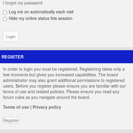
I forgot my password
Log me on automatically each visit
Hide my online status this session
REGISTER
In order to login you must be registered. Registering takes only a
few moments but gives you increased capabilities. The board
administrator may also grant additional permissions to registered
users. Before you register please ensure you are familiar with our
terms of use and related policies. Please ensure you read any
forum rules as you navigate around the board.
Terms of use
|
Privacy policy
Register