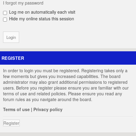
I forgot my password
Log me on automatically each visit
Hide my online status this session
REGISTER
In order to login you must be registered. Registering takes only a
few moments but gives you increased capabilities. The board
administrator may also grant additional permissions to registered
users. Before you register please ensure you are familiar with our
terms of use and related policies. Please ensure you read any
forum rules as you navigate around the board.
Terms of use
|
Privacy policy
Register