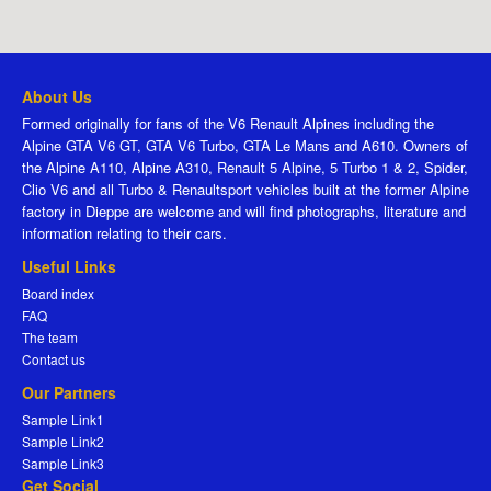
About Us
Formed originally for fans of the V6 Renault Alpines including the
Alpine GTA V6 GT, GTA V6 Turbo, GTA Le Mans and A610. Owners of
the Alpine A110, Alpine A310, Renault 5 Alpine, 5 Turbo 1 & 2, Spider,
Clio V6 and all Turbo & Renaultsport vehicles built at the former Alpine
factory in Dieppe are welcome and will find photographs, literature and
information relating to their cars.
Useful Links
Board index
FAQ
The team
Contact us
Our Partners
Sample Link1
Sample Link2
Sample Link3
Get Social