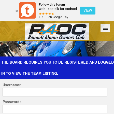
Follow this forum
with Tapatalk for Android
VIEW
FREE - on Google Play
Forum
The Cars
The Club
Galleries
Register
THE BOARD REQUIRES YOU TO BE REGISTERED AND LOGGED
IN TO VIEW THE TEAM LISTING.
Login
Username:
Password: