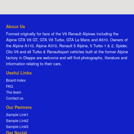
About Us
Formed originally for fans of the V6 Renault Alpines including the
Alpine GTA V6 GT, GTA V6 Turbo, GTA Le Mans and A610. Owners of
the Alpine A110, Alpine A310, Renault 5 Alpine, 5 Turbo 1 & 2, Spider,
Clio V6 and all Turbo & Renaultsport vehicles built at the former Alpine
factory in Dieppe are welcome and will find photographs, literature and
information relating to their cars.
Useful Links
Board index
FAQ
The team
Contact us
Our Partners
Sample Link1
Sample Link2
Sample Link3
Get Social