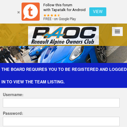
Follow this forum
with Tapatalk for Android
VIEW
FREE - on Google Play
Forum
The Cars
The Club
Galleries
Register
THE BOARD REQUIRES YOU TO BE REGISTERED AND LOGGED
IN TO VIEW THE TEAM LISTING.
Login
Username:
Password: