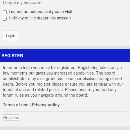
I forgot my password
Log me on automatically each visit
Hide my online status this session
REGISTER
In order to login you must be registered. Registering takes only a
few moments but gives you increased capabilities. The board
administrator may also grant additional permissions to registered
users. Before you register please ensure you are familiar with our
terms of use and related policies. Please ensure you read any
forum rules as you navigate around the board.
Terms of use
|
Privacy policy
Register