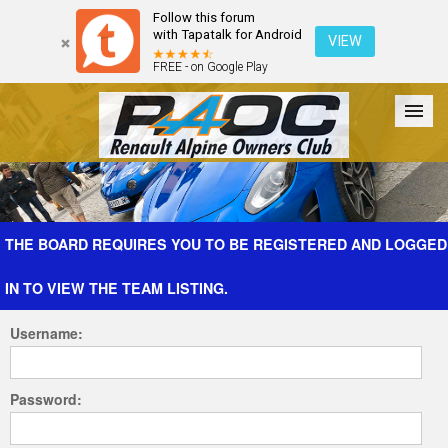
Follow this forum
with Tapatalk for Android
VIEW
FREE - on Google Play
Forum
The Cars
The Club
Galleries
Register
THE BOARD REQUIRES YOU TO BE REGISTERED AND LOGGED
IN TO VIEW THE TEAM LISTING.
Login
Username:
Password: