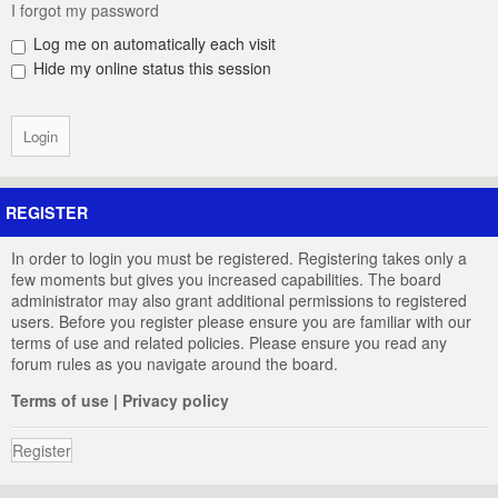
I forgot my password
Log me on automatically each visit
Hide my online status this session
REGISTER
In order to login you must be registered. Registering takes only a
few moments but gives you increased capabilities. The board
administrator may also grant additional permissions to registered
users. Before you register please ensure you are familiar with our
terms of use and related policies. Please ensure you read any
forum rules as you navigate around the board.
Terms of use
|
Privacy policy
Register