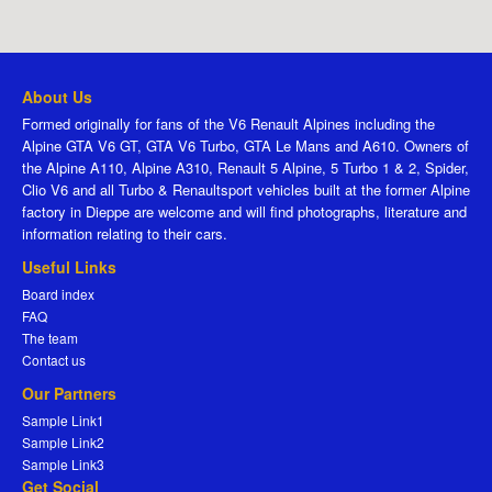
About Us
Formed originally for fans of the V6 Renault Alpines including the
Alpine GTA V6 GT, GTA V6 Turbo, GTA Le Mans and A610. Owners of
the Alpine A110, Alpine A310, Renault 5 Alpine, 5 Turbo 1 & 2, Spider,
Clio V6 and all Turbo & Renaultsport vehicles built at the former Alpine
factory in Dieppe are welcome and will find photographs, literature and
information relating to their cars.
Useful Links
Board index
FAQ
The team
Contact us
Our Partners
Sample Link1
Sample Link2
Sample Link3
Get Social