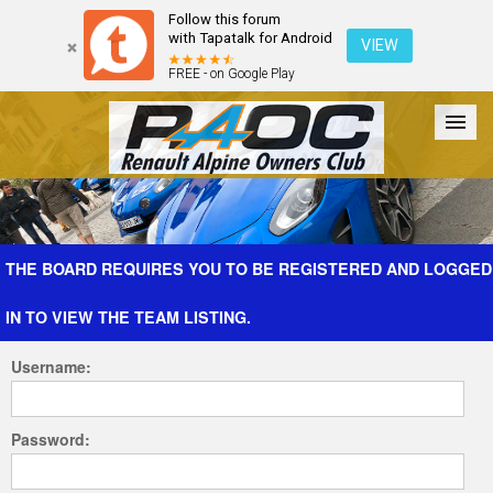
Follow this forum
with Tapatalk for Android
VIEW
FREE - on Google Play
Forum
The Cars
The Club
Galleries
Register
THE BOARD REQUIRES YOU TO BE REGISTERED AND LOGGED
IN TO VIEW THE TEAM LISTING.
Login
Username:
Password: