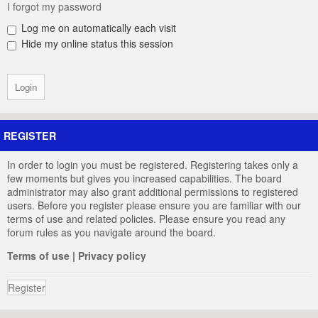
I forgot my password
Log me on automatically each visit
Hide my online status this session
REGISTER
In order to login you must be registered. Registering takes only a
few moments but gives you increased capabilities. The board
administrator may also grant additional permissions to registered
users. Before you register please ensure you are familiar with our
terms of use and related policies. Please ensure you read any
forum rules as you navigate around the board.
Terms of use
|
Privacy policy
Register