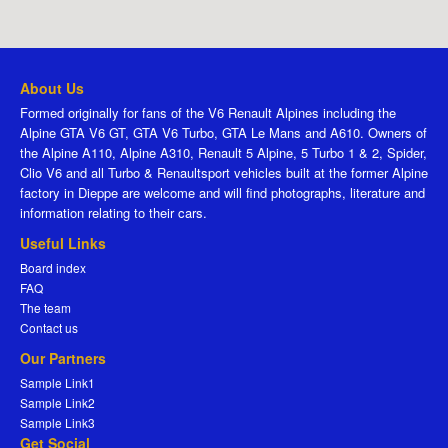
About Us
Formed originally for fans of the V6 Renault Alpines including the
Alpine GTA V6 GT, GTA V6 Turbo, GTA Le Mans and A610. Owners of
the Alpine A110, Alpine A310, Renault 5 Alpine, 5 Turbo 1 & 2, Spider,
Clio V6 and all Turbo & Renaultsport vehicles built at the former Alpine
factory in Dieppe are welcome and will find photographs, literature and
information relating to their cars.
Useful Links
Board index
FAQ
The team
Contact us
Our Partners
Sample Link1
Sample Link2
Sample Link3
Get Social