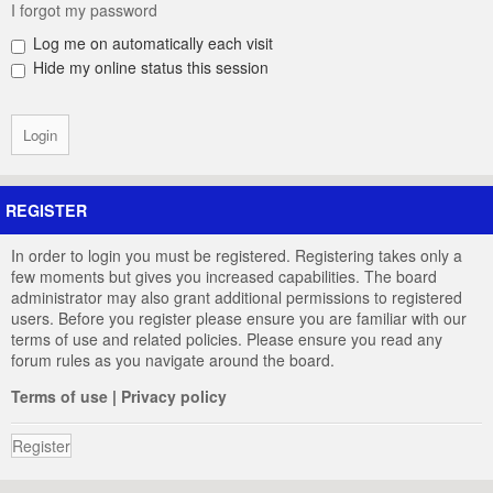
I forgot my password
Log me on automatically each visit
Hide my online status this session
REGISTER
In order to login you must be registered. Registering takes only a
few moments but gives you increased capabilities. The board
administrator may also grant additional permissions to registered
users. Before you register please ensure you are familiar with our
terms of use and related policies. Please ensure you read any
forum rules as you navigate around the board.
Terms of use
|
Privacy policy
Register