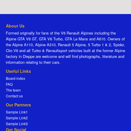
About Us
Formed originally for fans of the V6 Renault Alpines including the
Alpine GTA V6 GT, GTA V6 Turbo, GTA Le Mans and A610. Owners of
the Alpine A110, Alpine A310, Renault 5 Alpine, 5 Turbo 1 & 2, Spider,
Clio V6 and all Turbo & Renaultsport vehicles built at the former Alpine
factory in Dieppe are welcome and will find photographs, literature and
information relating to their cars.
Useful Links
Board index
FAQ
The team
Contact us
Our Partners
Sample Link1
Sample Link2
Sample Link3
Get Social