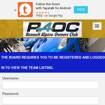
Follow this forum
with Tapatalk for Android
VIEW
FREE - on Google Play
Forum
The Cars
The Club
Galleries
Register
THE BOARD REQUIRES YOU TO BE REGISTERED AND LOGGED
IN TO VIEW THE TEAM LISTING.
Login
Username:
Password: