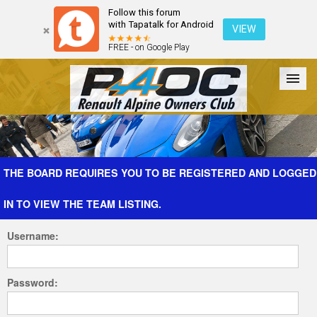
Follow this forum
with Tapatalk for Android
VIEW
FREE - on Google Play
Forum
The Cars
The Club
Galleries
Register
THE BOARD REQUIRES YOU TO BE REGISTERED AND LOGGED
IN TO VIEW THE TEAM LISTING.
Login
Username:
Password: