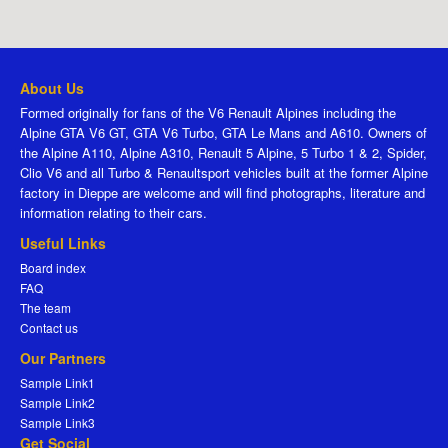
About Us
Formed originally for fans of the V6 Renault Alpines including the
Alpine GTA V6 GT, GTA V6 Turbo, GTA Le Mans and A610. Owners of
the Alpine A110, Alpine A310, Renault 5 Alpine, 5 Turbo 1 & 2, Spider,
Clio V6 and all Turbo & Renaultsport vehicles built at the former Alpine
factory in Dieppe are welcome and will find photographs, literature and
information relating to their cars.
Useful Links
Board index
FAQ
The team
Contact us
Our Partners
Sample Link1
Sample Link2
Sample Link3
Get Social