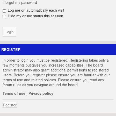
I forgot my password
Log me on automatically each visit
Hide my online status this session
REGISTER
In order to login you must be registered. Registering takes only a
few moments but gives you increased capabilities. The board
administrator may also grant additional permissions to registered
users. Before you register please ensure you are familiar with our
terms of use and related policies. Please ensure you read any
forum rules as you navigate around the board.
Terms of use
|
Privacy policy
Register