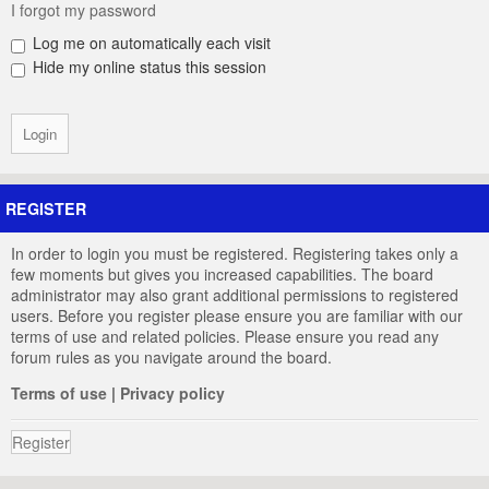
I forgot my password
Log me on automatically each visit
Hide my online status this session
REGISTER
In order to login you must be registered. Registering takes only a
few moments but gives you increased capabilities. The board
administrator may also grant additional permissions to registered
users. Before you register please ensure you are familiar with our
terms of use and related policies. Please ensure you read any
forum rules as you navigate around the board.
Terms of use
|
Privacy policy
Register