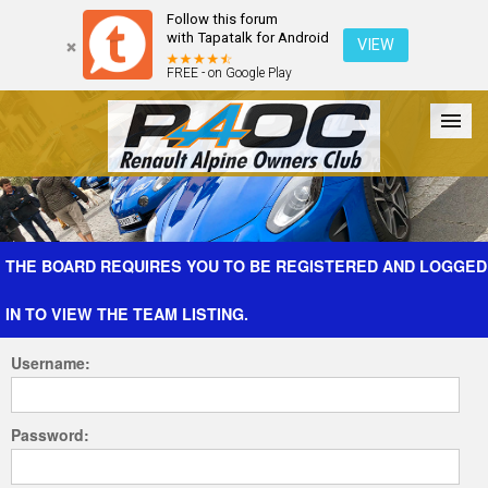
Follow this forum
with Tapatalk for Android
VIEW
FREE - on Google Play
Forum
The Cars
The Club
Galleries
Register
THE BOARD REQUIRES YOU TO BE REGISTERED AND LOGGED
IN TO VIEW THE TEAM LISTING.
Login
Username:
Password: