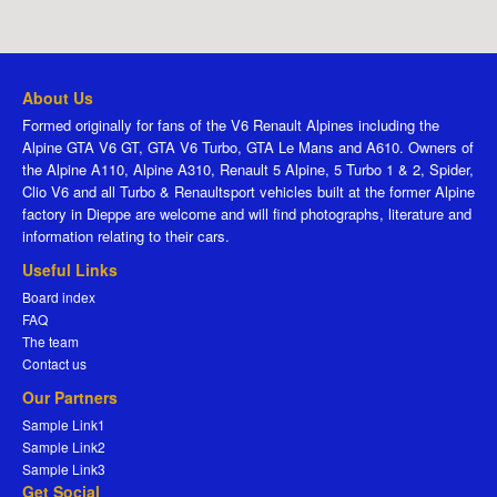
About Us
Formed originally for fans of the V6 Renault Alpines including the
Alpine GTA V6 GT, GTA V6 Turbo, GTA Le Mans and A610. Owners of
the Alpine A110, Alpine A310, Renault 5 Alpine, 5 Turbo 1 & 2, Spider,
Clio V6 and all Turbo & Renaultsport vehicles built at the former Alpine
factory in Dieppe are welcome and will find photographs, literature and
information relating to their cars.
Useful Links
Board index
FAQ
The team
Contact us
Our Partners
Sample Link1
Sample Link2
Sample Link3
Get Social